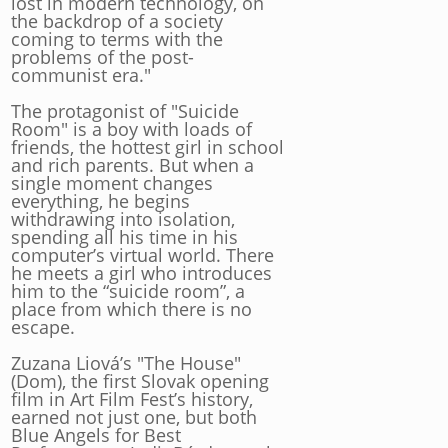
lost in modern technology, on
the backdrop of a society
coming to terms with the
problems of the post-
communist era."
The protagonist of "Suicide
Room" is a boy with loads of
friends, the hottest girl in school
and rich parents. But when a
single moment changes
everything, he begins
withdrawing into isolation,
spending all his time in his
computer’s virtual world. There
he meets a girl who introduces
him to the “suicide room”, a
place from which there is no
escape.
Zuzana Liová’s "The House"
(Dom), the first Slovak opening
film in Art Film Fest’s history,
earned not just one, but both
Blue Angels for Best