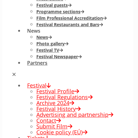
Festival guests
Programme sections
Film Professional Accreditation
Festival Restaurants and Bars
News
News
Photo gallery
Festival TV
Festival Newspaper
Partners
✕
Festival
Festival Profile
Festival Regulations
Archive 2024
Festival History
Advertising and partnership
Contact
Submit Film
Cookie policy (EÚ)