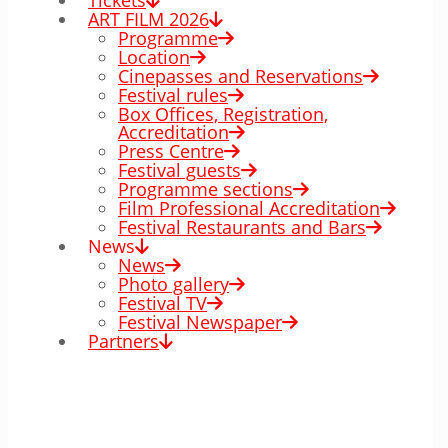
Tickets
ART FILM 2026
Programme
Location
Cinepasses and Reservations
Festival rules
Box Offices, Registration,
Accreditation
Press Centre
Festival guests
Programme sections
Film Professional Accreditation
Festival Restaurants and Bars
News
News
Photo gallery
Festival TV
Festival Newspaper
Partners
00