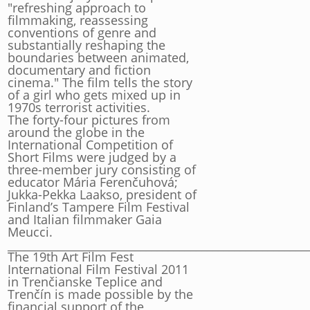
"refreshing approach to
filmmaking, reassessing
conventions of genre and
substantially reshaping the
boundaries between animated,
documentary and fiction
cinema." The film tells the story
of a girl who gets mixed up in
1970s terrorist activities.
The forty-four pictures from
around the globe in the
International Competition of
Short Films were judged by a
three-member jury consisting of
educator Mária Ferenčuhová;
Jukka-Pekka Laakso, president of
Finland’s Tampere Film Festival
and Italian filmmaker Gaia
Meucci.
______________________________________________________
The 19th Art Film Fest
International Film Festival 2011
in Trenčianske Teplice and
Trenčín is made possible by the
financial support of the