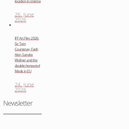
location in cinema
26. June
2026
IFF Art Film 2026:
Sir Tom
Courtenay, Fatih
Akin, Sandra
Wollner and the
double-honoured
Made in EU
24. June
2026
Newsletter