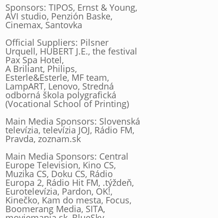
Sponsors: TIPOS, Ernst & Young,
AVI studio, Penzión Baske,
Cinemax, Santovka
Official Suppliers: Pilsner
Urquell, HUBERT J.E., the festival
Pax Spa Hotel,
A Briliant, Philips,
Esterle&Esterle, MF team,
LampART, Lenovo, Stredná
odborná škola polygrafická
(Vocational School of Printing)
Main Media Sponsors: Slovenská
televízia, televízia JOJ, Rádio FM,
Pravda, zoznam.sk
Main Media Sponsors: Central
Europe Television, Kino CS,
Muzika CS, Doku CS, Rádio
Europa 2, Rádio Hit FM, .týždeň,
Eurotelevízia, Pardon, OK!,
Kinečko, Kam do mesta, Focus,
Boomerang Media, SITA,
moviemania.sk, BlueSky,