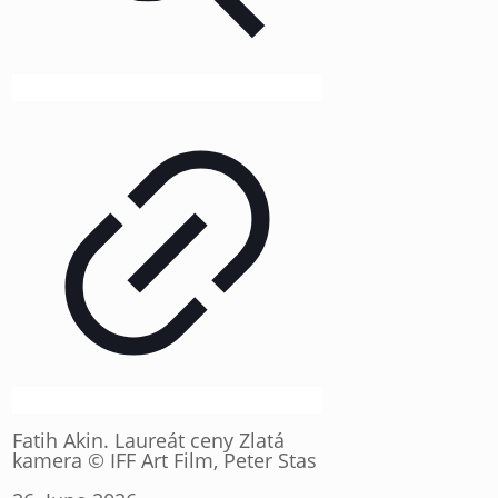
Fatih Akin. Laureát ceny Zlatá
kamera © IFF Art Film, Peter Stas