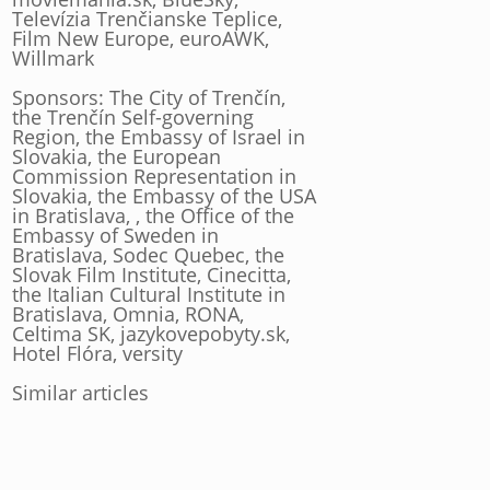
Televízia Trenčianske Teplice,
Film New Europe, euroAWK,
Willmark
Sponsors: The City of Trenčín,
the Trenčín Self-governing
Region, the Embassy of Israel in
Slovakia, the European
Commission Representation in
Slovakia, the Embassy of the USA
in Bratislava, , the Office of the
Embassy of Sweden in
Bratislava, Sodec Quebec, the
Slovak Film Institute, Cinecitta,
the Italian Cultural Institute in
Bratislava, Omnia, RONA,
Celtima SK, jazykovepobyty.sk,
Hotel Flóra, versity
Similar articles