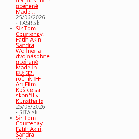
dvojnásobne
ocenené
Made ..
25/06/2026
- TASR.sk
Sir Tom
Courtenay,
Fatih Akin,
Sandra
Wollner a
dvojnásobne
ocenené
Made in
EU: 32.
ročník IFF
Art Film
Košice sa
skončil v
Kunsthalle
25/06/2026
- SITA.sk
Sir Tom
Courtenay,
Fatih Akin,
Sandra