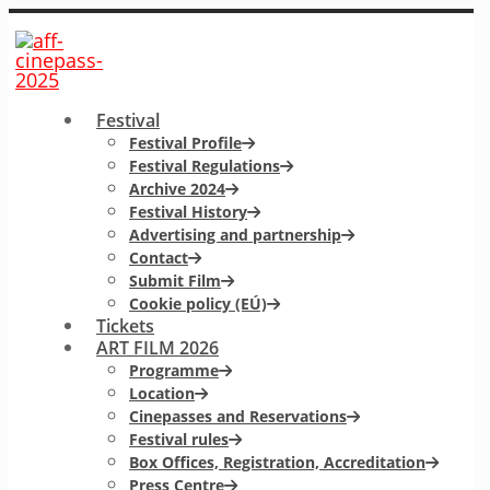
Festival
Festival Profile
Festival Regulations
Archive 2024
Festival History
Advertising and partnership
Contact
Submit Film
Cookie policy (EÚ)
Tickets
ART FILM 2026
Programme
Location
Cinepasses and Reservations
Festival rules
Box Offices, Registration, Accreditation
Press Centre