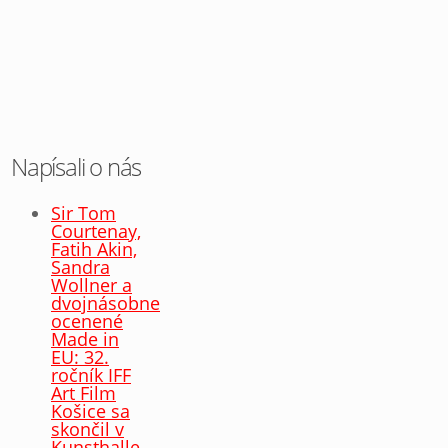
Napísali o nás
Sir Tom
Courtenay,
Fatih Akin,
Sandra
Wollner a
dvojnásobne
ocenené
Made in
EU: 32.
ročník IFF
Art Film
Košice sa
skončil v
Kunsthalle