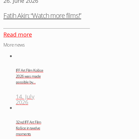
26. June 2026
Fatih Akin: “Watch more films!”
Read more
More news
IFF Art Film Košice
2026 was made
possible by…
14. July
2026
32nd IFF Art Film
Košice in twelve
moments