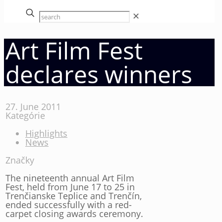
✕
Art Film Fest
declares winners
27. June 2011
Kategórie
Highlights
News
Značky
The nineteenth annual Art Film
Fest, held from June 17 to 25 in
Trenčianske Teplice and Trenčín,
ended successfully with a red-
carpet closing awards ceremony.