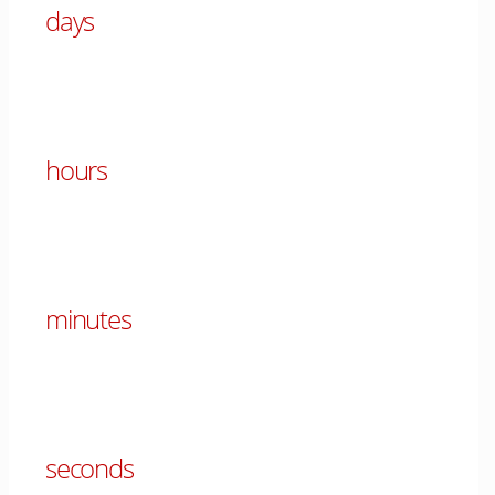
days
00
hours
00
minutes
00
seconds