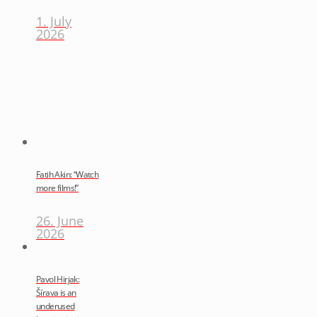
1. July
2026
Fatih Akin: “Watch
more films!”
26. June
2026
Pavol Hirjak:
Šírava is an
underused