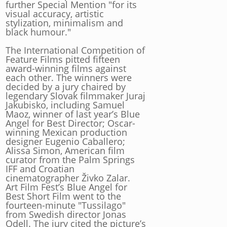
further Special Mention "for its
visual accuracy, artistic
stylization, minimalism and
black humour."
The International Competition of
Feature Films pitted fifteen
award-winning films against
each other. The winners were
decided by a jury chaired by
legendary Slovak filmmaker Juraj
Jakubisko, including Samuel
Maoz, winner of last year’s Blue
Angel for Best Director; Oscar-
winning Mexican production
designer Eugenio Caballero;
Alissa Simon, American film
curator from the Palm Springs
IFF and Croatian
cinematographer Živko Zalar.
Art Film Fest’s Blue Angel for
Best Short Film went to the
fourteen-minute "Tussilago"
from Swedish director Jonas
Odell. The jury cited the picture’s