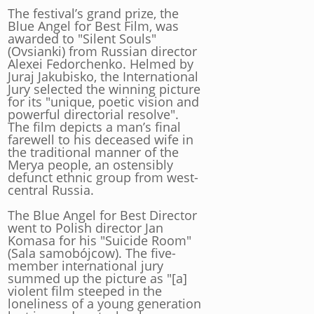
The festival’s grand prize, the
Blue Angel for Best Film, was
awarded to "Silent Souls"
(Ovsianki) from Russian director
Alexei Fedorchenko. Helmed by
Juraj Jakubisko, the International
Jury selected the winning picture
for its "unique, poetic vision and
powerful directorial resolve".
The film depicts a man’s final
farewell to his deceased wife in
the traditional manner of the
Merya people, an ostensibly
defunct ethnic group from west-
central Russia.
The Blue Angel for Best Director
went to Polish director Jan
Komasa for his "Suicide Room"
(Sala samobójcow). The five-
member international jury
summed up the picture as "[a]
violent film steeped in the
loneliness of a young generation