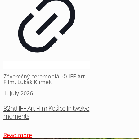
Záverečný ceremoniál © IFF Art
Film, Lukáš Klimek
1. July 2026
32nd IFF Art Film Košice in twelve
moments
Read more