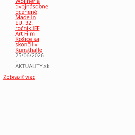
Wollner a
dvojnásobne
ocenené
Made in
EU: 32.
ročník IFF
Art Film
Košice sa
skončil v
Kunsthalle
25/06/2026
-
AKTUALITY.sk
Zobraziť viac