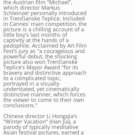
the Austrian film "Michael",
which director Markus
Schleinzer personally introduced
in Trenčianske Teplice. Included
in Cannes’ main competition, the
picture is a chilling account of a
little boy’s last months of
captivity at the hands of a
pedophile. Acclaimed by Art Film
Fest’s jury as "a courageous and
powerful debut, the shocking
picture also won Trenčianske
Teplice’s Mayor Award "for its
bravery and distinctive approach
to a complicated topic,
portrayed in a visually
understated, yet cinematically
distinctive manner, which forces
the viewer to come to their own
conclusions."
Chinese director Li Hongqia’s
"Winter Vacation" (Han Jia), a
parody of typically meditative
Asian festival pictures, earned a