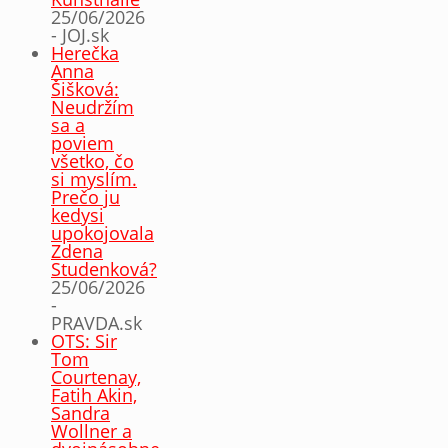
25/06/2026
- JOJ.sk
Herečka
Anna
Šišková:
Neudržím
sa a
poviem
všetko, čo
si myslím.
Prečo ju
kedysi
upokojovala
Zdena
Studenková?
25/06/2026
-
PRAVDA.sk
OTS: Sir
Tom
Courtenay,
Fatih Akin,
Sandra
Wollner a