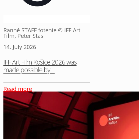
Ranné STAFF fotenie © IFF Art
Film, Peter Stas
14. July 2026
IFF Art Film Košice 2026 was
made possible by…
Read more