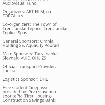
Audiovisual Fund.
Organizers: ART FILM, n.o.,
FORZA, a.s.
Co-organizers: The Town of
Trenčianske Teplice, Trenčianske
Teplice Spas
General Sponsors: Omnia
Holding SE, AquaCity Poprad
Main Sponsors: Tatra banka,
Slovnaft, VUJE, OHL ŽS
Official Transport Provider:
Lancia
Logistics Sponsor: DHL
Free student Cinepasses
provided by: Prvá stavebná
sporiteľňa (First Housing-
Construction Savings Bank)