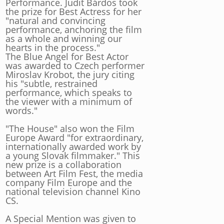
Performance. Judit Bárdos took
the prize for Best Actress for her
"natural and convincing
performance, anchoring the film
as a whole and winning our
hearts in the process."
The Blue Angel for Best Actor
was awarded to Czech performer
Miroslav Krobot, the jury citing
his "subtle, restrained
performance, which speaks to
the viewer with a minimum of
words."
"The House" also won the Film
Europe Award "for extraordinary,
internationally awarded work by
a young Slovak filmmaker." This
new prize is a collaboration
between Art Film Fest, the media
company Film Europe and the
national television channel Kino
CS.
A Special Mention was given to