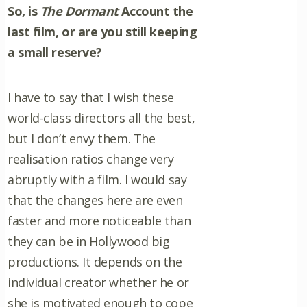
So, is
The Dormant
Account the
last film, or are you still keeping
a small reserve?
I have to say that I wish these
world-class directors all the best,
but I don’t envy them. The
realisation ratios change very
abruptly with a film. I would say
that the changes here are even
faster and more noticeable than
they can be in Hollywood big
productions. It depends on the
individual creator whether he or
she is motivated enough to cope