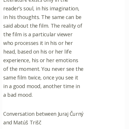
reader’s soul, in his imagination,
in his thoughts. The same can be
said about the film. The reality of
the film is a particular viewer
who processes it in his or her
head, based on his or her life
experience, his or her emotions
of the moment. You never see the
same film twice, once you see it
in a good mood, another time in
a bad mood.
Conversation between Juraj Čurný
and Matúš Trišč