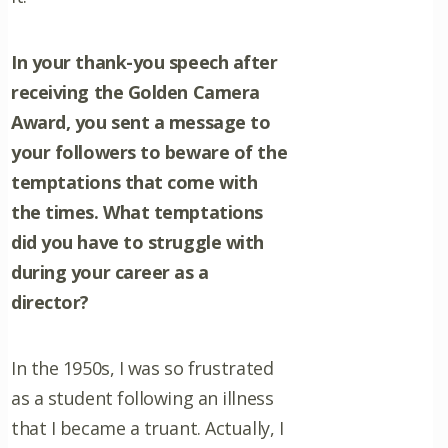
In your thank-you speech after
receiving the Golden Camera
Award, you sent a message to
your followers to beware of the
temptations that come with
the times. What temptations
did you have to struggle with
during your career as a
director?
In the 1950s, I was so frustrated
as a student following an illness
that I became a truant. Actually, I