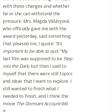
with these changes and whether
he or she can withstand the
pressure. Mrs. Magda Vášáryová,
who officially gave me with the
award yesterday, said something
that pleased me, I quote:
“It’s
important to be able to quit.”
My
last film was supposed to be
Step
into the Dark,
but then I said to
myself that there were still topics
and ideas that I want to explore. I
still wanted to finish what I
needed to finish, and I think the
movie
The Dormant Account
did
it.