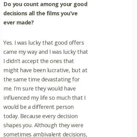
Do you count among your good
decisions all the films you’ve
ever made?
Yes. I was lucky that good offers
came my way and I was lucky that
I didn’t accept the ones that
might have been lucrative, but at
the same time devastating for
me. I’m sure they would have
influenced my life so much that I
would be a different person
today. Because every decision
shapes you. Although they were
sometimes ambivalent decisions,