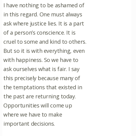
I have nothing to be ashamed of
in this regard. One must always
ask where justice lies. It is a part
of a person’s conscience. It is
cruel to some and kind to others.
But so it is with everything, even
with happiness. So we have to
ask ourselves what is fair. I say
this precisely because many of
the temptations that existed in
the past are returning today.
Opportunities will come up
where we have to make
important decisions.