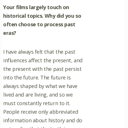
Your films largely touch on
historical topics. Why did you so
often choose to process past
eras?
I have always felt that the past
influences affect the present, and
the present with the past persist
into the future. The future is
always shaped by what we have
lived and are living, and so we
must constantly return to it.
People receive only abbreviated
information about history and do