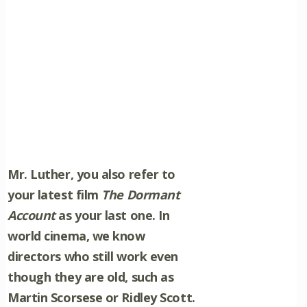
Mr. Luther, you also refer to
your latest film
The Dormant
Account
as your last one. In
world cinema, we know
directors who still work even
though they are old, such as
Martin Scorsese or Ridley Scott.