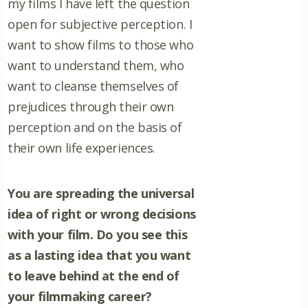
my films I have left the question
open for subjective perception. I
want to show films to those who
want to understand them, who
want to cleanse themselves of
prejudices through their own
perception and on the basis of
their own life experiences.
You are spreading the universal
idea of right or wrong decisions
with your film. Do you see this
as a lasting idea that you want
to leave behind at the end of
your filmmaking career?