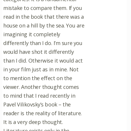
mistake to compare them. If you
read in the book that there was a
house on a hill by the sea. You are
imagining it completely
differently than I do. I’m sure you
would have shot it differently
than I did. Otherwise it would act
in your film just as in mine. Not
to mention the effect on the
viewer. Another thought comes
to mind that I read recently in
Pavel Vilikovsky’s book – the
reader is the reality of literature.
It is a very deep thought.
Literature exists only in the