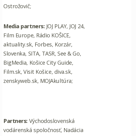
Ostrožovič;
Media partners:
JOJ PLAY, JOJ 24,
Film Europe, Rádio KOŠICE,
aktuality.sk, Forbes, Korzár,
Slovenka, SITA, TASR, See & Go,
BigMedia, Košice City Guide,
Film.sk, Visit Košice, diva.sk,
zenskyweb.sk, MOJAkultúra;
Partners:
Východoslovenská
vodárenská spoločnosť, Nadácia