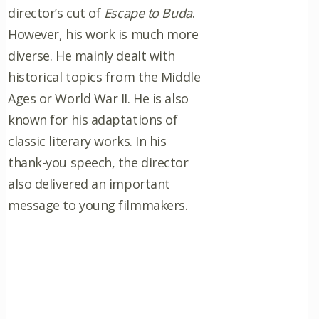
director’s cut of
Escape to Buda
.
However, his work is much more
diverse. He mainly dealt with
historical topics from the Middle
Ages or World War II. He is also
known for his adaptations of
classic literary works. In his
thank-you speech, the director
also delivered an important
message to young filmmakers.