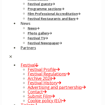
Festival guests
Programme sections
Film Professional Accreditation
Festival Restaurants and Bars
News
News
Photo gallery
Festival TV
Festival Newspaper
Partners
✕
Festival
Festival Profile
Festival Regulations
Archive 2024
Festival History
Advertising and partnership
Contact
Submit Film
Cookie policy (EÚ)