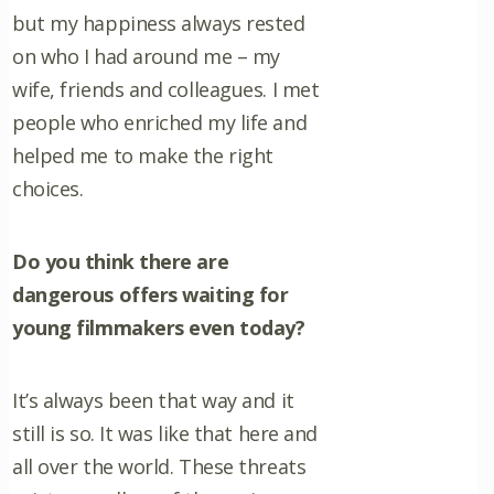
but my happiness always rested
on who I had around me – my
wife, friends and colleagues. I met
people who enriched my life and
helped me to make the right
choices.
Do you think there are
dangerous offers waiting for
young filmmakers even today?
It’s always been that way and it
still is so. It was like that here and
all over the world. These threats