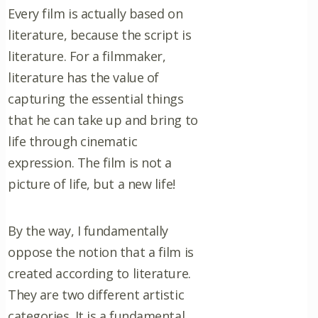
Every film is actually based on
literature, because the script is
literature. For a filmmaker,
literature has the value of
capturing the essential things
that he can take up and bring to
life through cinematic
expression. The film is not a
picture of life, but a new life!
By the way, I fundamentally
oppose the notion that a film is
created according to literature.
They are two different artistic
categories. It is a fundamental