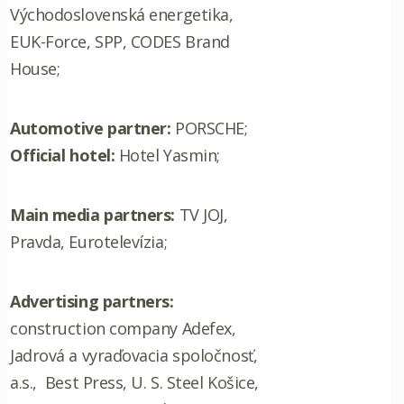
Východoslovenská energetika,
EUK-Force, SPP, CODES Brand
House;
Automotive partner:
PORSCHE;
Official hotel:
Hotel Yasmin;
Main media partners:
TV JOJ,
Pravda, Eurotelevízia;
Advertising partners:
construction company Adefex,
Jadrová a vyraďovacia spoločnosť,
a.s., Best Press, U. S. Steel Košice,