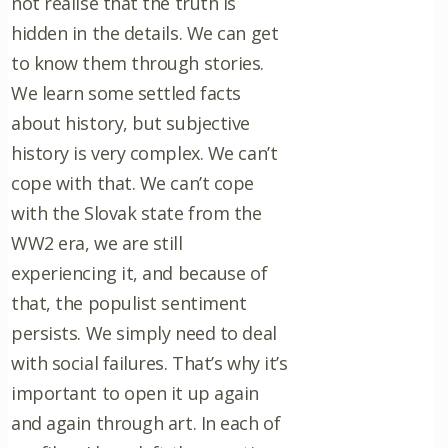
not realise that the truth is
hidden in the details. We can get
to know them through stories.
We learn some settled facts
about history, but subjective
history is very complex. We can’t
cope with that. We can’t cope
with the Slovak state from the
WW2 era, we are still
experiencing it, and because of
that, the populist sentiment
persists. We simply need to deal
with social failures. That’s why it’s
important to open it up again
and again through art. In each of