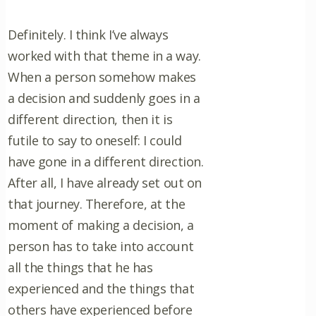
Definitely. I think I’ve always
worked with that theme in a way.
When a person somehow makes
a decision and suddenly goes in a
different direction, then it is
futile to say to oneself: I could
have gone in a different direction.
After all, I have already set out on
that journey. Therefore, at the
moment of making a decision, a
person has to take into account
all the things that he has
experienced and the things that
others have experienced before