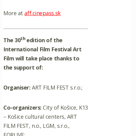
More at
aff.cinepass.sk
th
The 30
edition of the
International Film Festival Art
Film will take place thanks to
the support of:
Organiser:
ART FILM FEST s.r.o.;
Co-organizers:
City of Košice, K13
– Košice cultural centers, ART
FILM FEST, n.o., LGM, s.r.o.,
FORLIVE;