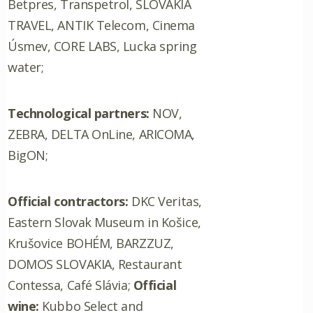
Betpres, Transpetrol, SLOVAKIA
TRAVEL, ANTIK Telecom, Cinema
Úsmev, CORE LABS, Lucka spring
water;
Technological partners:
NOV,
ZEBRA, DELTA OnLine, ARICOMA,
BigON;
Official contractors:
DKC Veritas,
Eastern Slovak Museum in Košice,
Krušovice BOHÉM, BARZZUZ,
DOMOS SLOVAKIA, Restaurant
Contessa, Café Slávia;
Official
wine:
Kubbo Select and