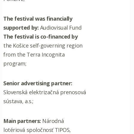
The festival was financially
supported by:
Audiovisual Fund
The festival is co-financed by
the Košice self-governing region
from the Terra Incognita
program;
Senior advertising partner:
Slovenská elektrizačná prenosová
sústava, a.s.;
Main partners:
Národná
lotériová spoločnosť TIPOS,