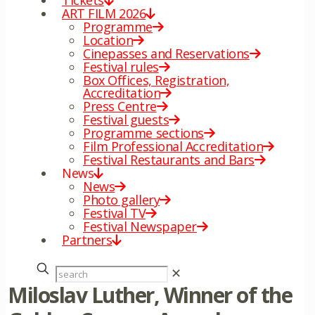
Tickets
ART FILM 2026
Programme
Location
Cinepasses and Reservations
Festival rules
Box Offices, Registration,
Accreditation
Press Centre
Festival guests
Programme sections
Film Professional Accreditation
Festival Restaurants and Bars
News
News
Photo gallery
Festival TV
Festival Newspaper
Partners
✕
Miloslav Luther, Winner of the