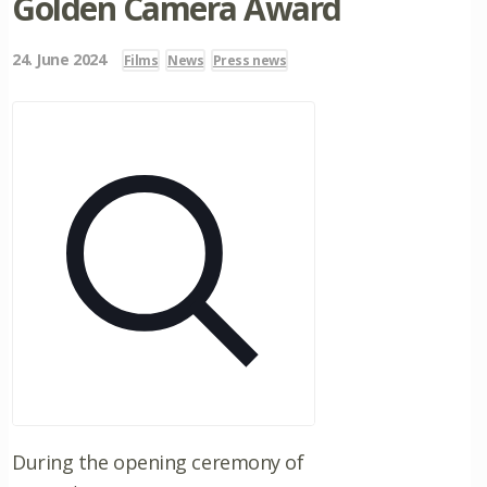
Golden Camera Award
24. June 2024
Films
News
Press news
During the opening ceremony of