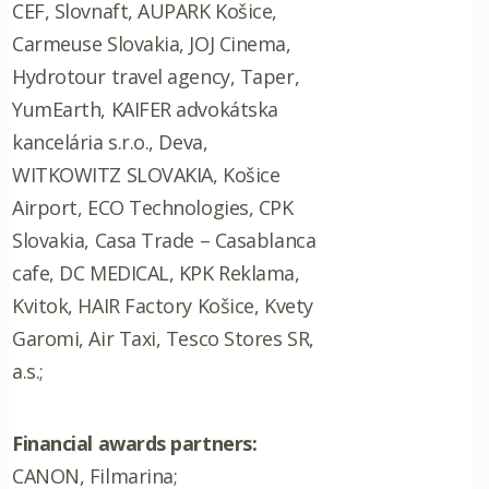
CEF, Slovnaft, AUPARK Košice,
Carmeuse Slovakia, JOJ Cinema,
Hydrotour travel agency, Taper,
YumEarth, KAIFER advokátska
kancelária s.r.o., Deva,
WITKOWITZ SLOVAKIA, Košice
Airport, ECO Technologies, CPK
Slovakia, Casa Trade – Casablanca
cafe, DC MEDICAL, KPK Reklama,
Kvitok, HAIR Factory Košice, Kvety
Garomi, Air Taxi, Tesco Stores SR,
a.s.;
Financial awards partners:
CANON, Filmarina;