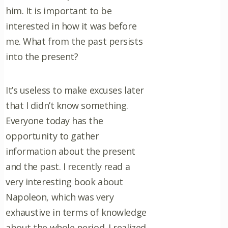
him. It is important to be
interested in how it was before
me. What from the past persists
into the present?
It’s useless to make excuses later
that I didn’t know something.
Everyone today has the
opportunity to gather
information about the present
and the past. I recently read a
very interesting book about
Napoleon, which was very
exhaustive in terms of knowledge
about the whole period. I realized