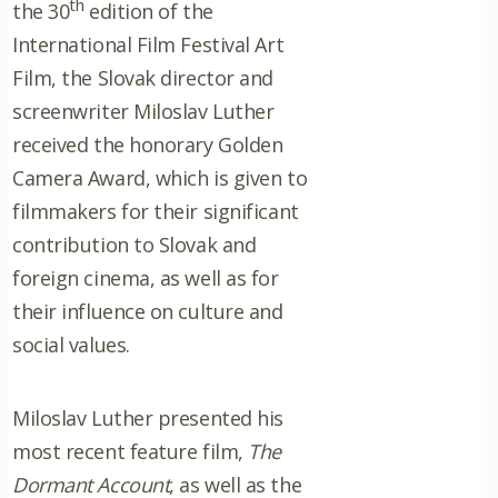
th
the 30
edition of the
International Film Festival Art
Film, the Slovak director and
screenwriter Miloslav Luther
received the honorary Golden
Camera Award, which is given to
filmmakers for their significant
contribution to Slovak and
foreign cinema, as well as for
their influence on culture and
social values.
Miloslav Luther presented his
most recent feature film,
The
Dormant Account
, as well as the