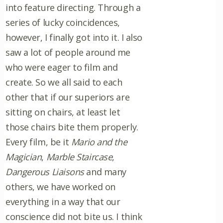
into feature directing. Through a
series of lucky coincidences,
however, I finally got into it. I also
saw a lot of people around me
who were eager to film and
create. So we all said to each
other that if our superiors are
sitting on chairs, at least let
those chairs bite them properly.
Every film, be it
Mario and the
Magician
,
Marble Staircase
,
Dangerous Liaisons
and many
others, we have worked on
everything in a way that our
conscience did not bite us. I think