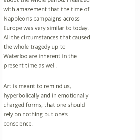
with amazement that the time of
Napoleon’s campaigns across
Europe was very similar to today.
All the circumstances that caused
the whole tragedy up to
Waterloo are inherent in the
present time as well.
Art is meant to remind us,
hyperbolically and in emotionally
charged forms, that one should
rely on nothing but one’s
conscience.