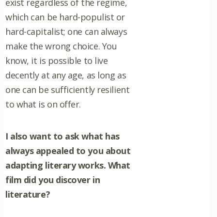
exist regardless of the regime,
which can be hard-populist or
hard-capitalist; one can always
make the wrong choice. You
know, it is possible to live
decently at any age, as long as
one can be sufficiently resilient
to what is on offer.
I also want to ask what has
always appealed to you about
adapting literary works. What
film did you discover in
literature?