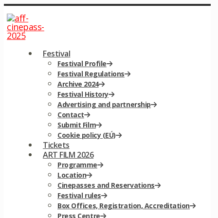
Festival
Festival Profile
Festival Regulations
Archive 2024
Festival History
Advertising and partnership
Contact
Submit Film
Cookie policy (EÚ)
Tickets
ART FILM 2026
Programme
Location
Cinepasses and Reservations
Festival rules
Box Offices, Registration, Accreditation
Press Centre