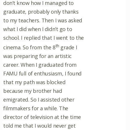
don’t know how I managed to
graduate, probably only thanks
to my teachers. Then I was asked
what I did when I didn’t go to
school. I replied that I went to the
th
cinema. So from the 8
grade I
was preparing for an artistic
career. When I graduated from
FAMU full of enthusiasm, I found
that my path was blocked
because my brother had
emigrated. So I assisted other
filmmakers for a while. The
director of television at the time
told me that I would never get