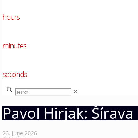
00
hours
00
minutes
00
seconds
✕
Pavol Hirjak: Šírav
26. June 2026