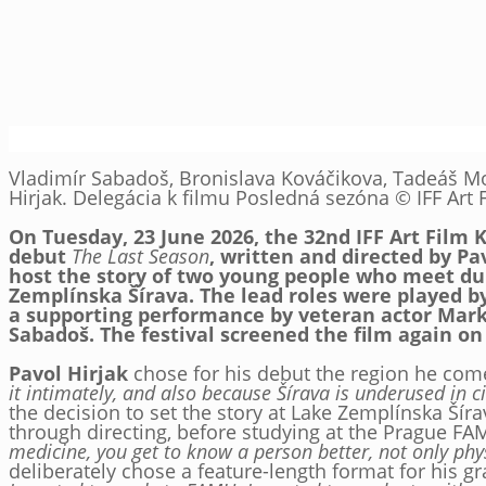
Vladimír Sabadoš, Bronislava Kováčikova, Tadeáš Mo
Hirjak. Delegácia k filmu Posledná sezóna © IFF Art F
On Tuesday, 23 June 2026, the 32nd IFF Art Film 
debut
The Last Season
, written and directed by Pa
host the story of two young people who meet du
Zemplínska Šírava. The lead roles were played 
a supporting performance by veteran actor Mark
Sabadoš. The festival screened the film again on
Pavol Hirjak
chose for his debut the region he co
it intimately, and also because Šírava is underused in ci
the decision to set the story at Lake Zemplínska Šíra
through directing, before studying at the Prague F
medicine, you get to know a person better, not only phys
deliberately chose a feature-length format for his g