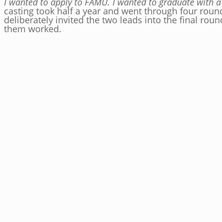
I wanted to apply to FAMU. I wanted to graduate with a 
casting took half a year and went through four roun
deliberately invited the two leads into the final ro
them worked.