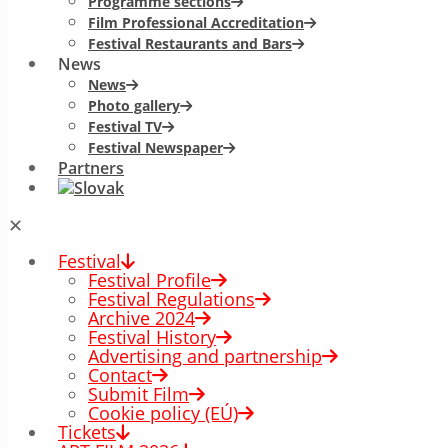
Programme sections
Film Professional Accreditation
Festival Restaurants and Bars
News
News
Photo gallery
Festival TV
Festival Newspaper
Partners
✕
Festival
Festival Profile
Festival Regulations
Archive 2024
Festival History
Advertising and partnership
Contact
Submit Film
Cookie policy (EÚ)
Tickets