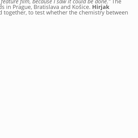
feature film, because I saw it could be done.”
The
ds in Prague, Bratislava and Košice.
Hirjak
und together, to test whether the chemistry between