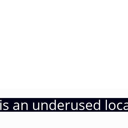
a is an underused loc