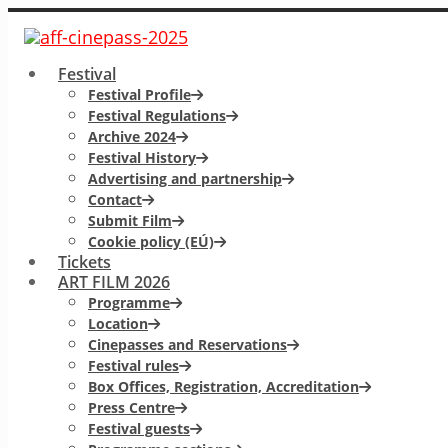
Festival
Festival Profile
Festival Regulations
Archive 2024
Festival History
Advertising and partnership
Contact
Submit Film
Cookie policy (EÚ)
Tickets
ART FILM 2026
Programme
Location
Cinepasses and Reservations
Festival rules
Box Offices, Registration, Accreditation
Press Centre
Festival guests