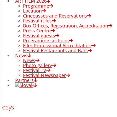
ART FILM 2026
Programme
Location
Cinepasses and Reservations
Festival rules
Box Offices, Registration, Accreditation
Press Centre
Festival guests
Programme sections
Film Professional Accreditation
Festival Restaurants and Bars
News
News
Photo gallery
Festival TV
Festival Newspaper
Partners
00
days