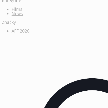
Kategórie
Films
News
Značky
AFF 2026