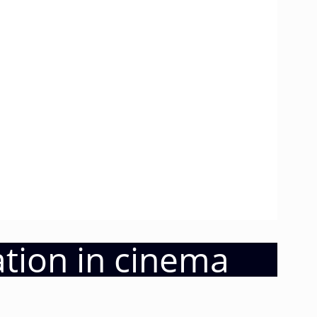
ation in cinema