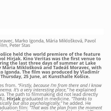
ravec, Marko Igonda, Mária Miklošková, Pavol
ilm, Peter Stas
Košice held the world premiere of the feature
vol Hirjak. Kino Veritas was the first venue to
ring the last three days of summer at Lake
by Mária Miklošková and Tadeáš Moravec, with
o Igonda. The film was produced by Vladimír
 Thursday, 25 June, at Kunsthalle Košice.
mes from.
“Firstly, because I’m from there and I know
nema. It’s a very interesting place,”
he explained
va. The path to filmmaking did not lead directly
AMU,
Hirjak
graduated in medicine.
“Thanks to
ically but also psychologically,”
he added. He
raduation film:
“That was the plan from the moment