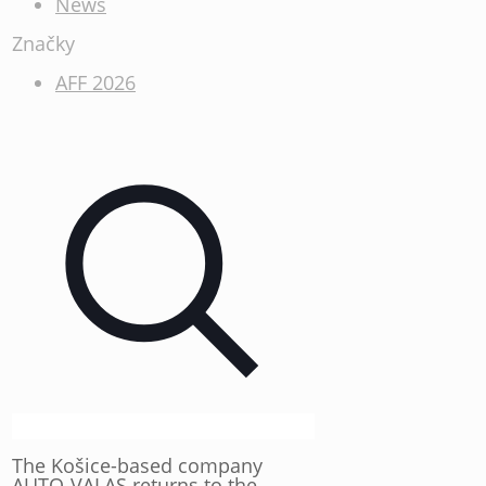
News
Značky
AFF 2026
The Košice-based company
AUTO-VALAS returns to the