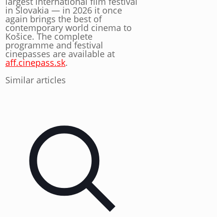
largest international film festival
in Slovakia — in 2026 it once
again brings the best of
contemporary world cinema to
Košice. The complete
programme and festival
cinepasses are available at
aff.cinepass.sk
.
Similar articles