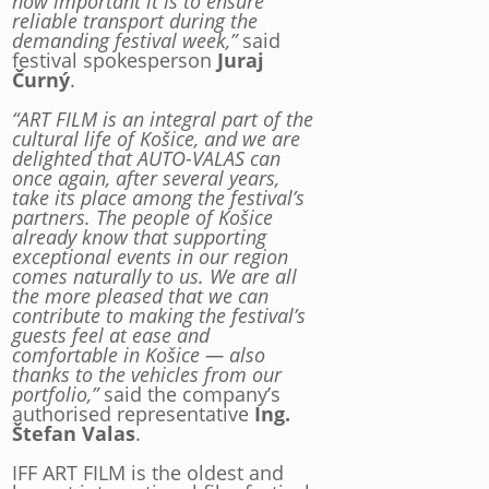
how important it is to ensure
reliable transport during the
demanding festival week,”
said
festival spokesperson
Juraj
Čurný
.
“ART FILM is an integral part of the
cultural life of Košice, and we are
delighted that AUTO-VALAS can
once again, after several years,
take its place among the festival’s
partners. The people of Košice
already know that supporting
exceptional events in our region
comes naturally to us. We are all
the more pleased that we can
contribute to making the festival’s
guests feel at ease and
comfortable in Košice — also
thanks to the vehicles from our
portfolio,”
said the company’s
authorised representative
Ing.
Štefan Valas
.
IFF ART FILM is the oldest and