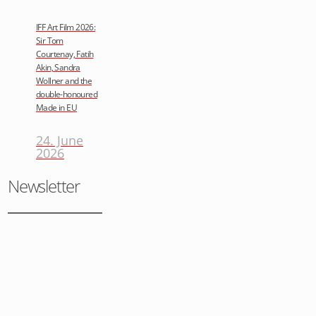
IFF Art Film 2026:
Sir Tom
Courtenay, Fatih
Akin, Sandra
Wollner and the
double-honoured
Made in EU
24. June
2026
Newsletter