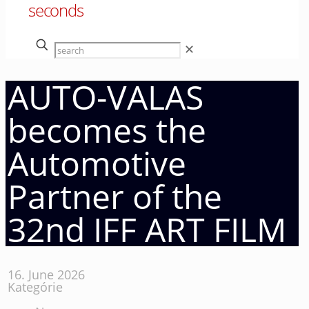
seconds
✕
AUTO-VALAS
becomes the
Automotive
Partner of the
32nd IFF ART FILM
16. June 2026
Kategórie