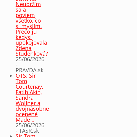
Neudržím
sa a
poviem
všetko, čo
si myslím.
Prečo ju
kedysi
upokojovala
Zdena
Studenková?
25/06/2026
-
PRAVDA.sk
OTS: Sir
Tom
Courtenay,
Fatih Akin,
Sandra
Wollner a
dvojnásobne
ocenené
Made ..
25/06/2026
- TASR.sk
Sir Tom