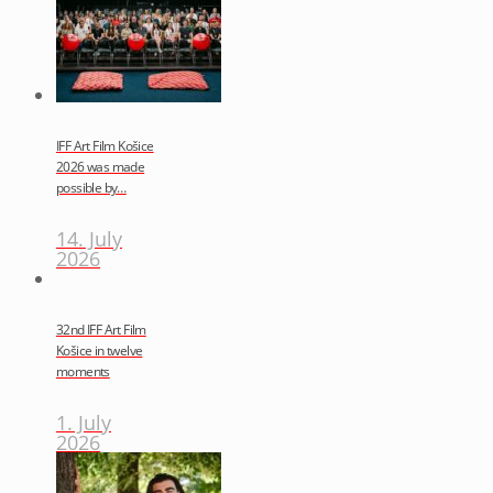
IFF Art Film Košice
2026 was made
possible by…
14. July
2026
32nd IFF Art Film
Košice in twelve
moments
1. July
2026