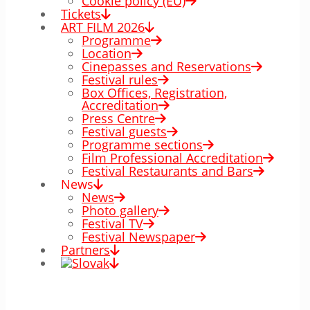
Cookie policy (EÚ)
Tickets
ART FILM 2026
Programme
Location
Cinepasses and Reservations
Festival rules
Box Offices, Registration,
Accreditation
Press Centre
Festival guests
Programme sections
Film Professional Accreditation
Festival Restaurants and Bars
News
News
Photo gallery
Festival TV
Festival Newspaper
Partners
00