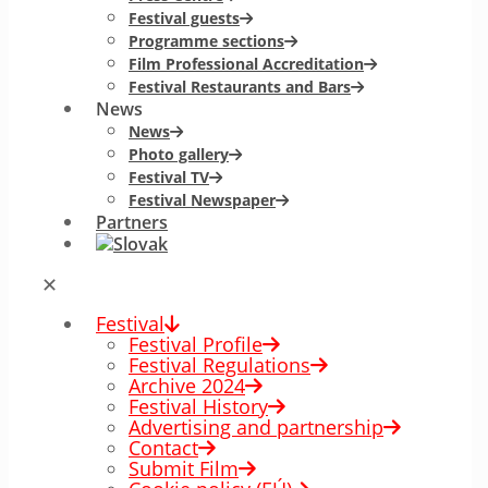
Festival guests
Programme sections
Film Professional Accreditation
Festival Restaurants and Bars
News
News
Photo gallery
Festival TV
Festival Newspaper
Partners
✕
Festival
Festival Profile
Festival Regulations
Archive 2024
Festival History
Advertising and partnership
Contact
Submit Film