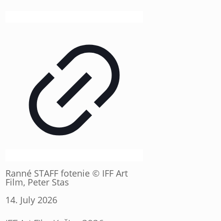
Ranné STAFF fotenie © IFF Art
Film, Peter Stas
14. July 2026