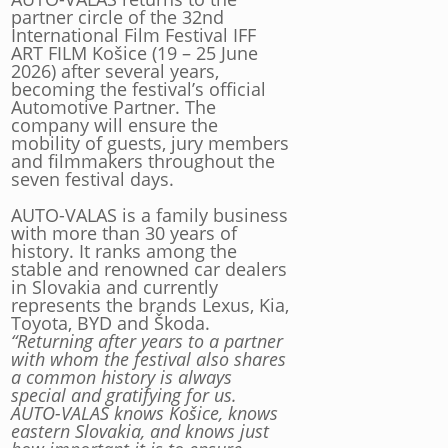
partner circle of the 32nd
International Film Festival IFF
ART FILM Košice (19 – 25 June
2026) after several years,
becoming the festival’s official
Automotive Partner. The
company will ensure the
mobility of guests, jury members
and filmmakers throughout the
seven festival days.
AUTO-VALAS is a family business
with more than 30 years of
history. It ranks among the
stable and renowned car dealers
in Slovakia and currently
represents the brands Lexus, Kia,
Toyota, BYD and Škoda.
“Returning after years to a partner
with whom the festival also shares
a common history is always
special and gratifying for us.
AUTO-VALAS knows Košice, knows
eastern Slovakia, and knows just