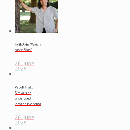
Fatih Akin: “Watch
more films!”
26. June
2026
Pavol Hirjak:
Šírava is an
underused
location in cinema
26. June
2026