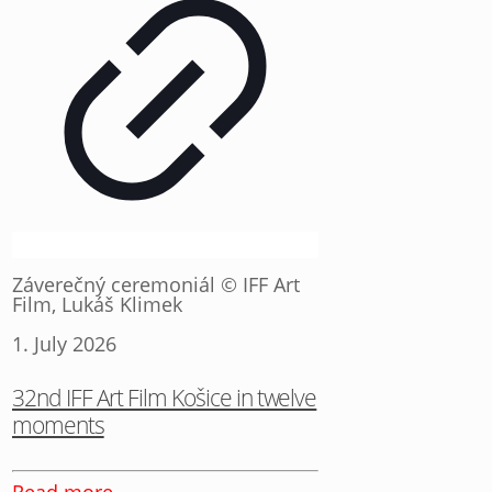
Záverečný ceremoniál © IFF Art
Film, Lukáš Klimek
1. July 2026
32nd IFF Art Film Košice in twelve
moments
Read more