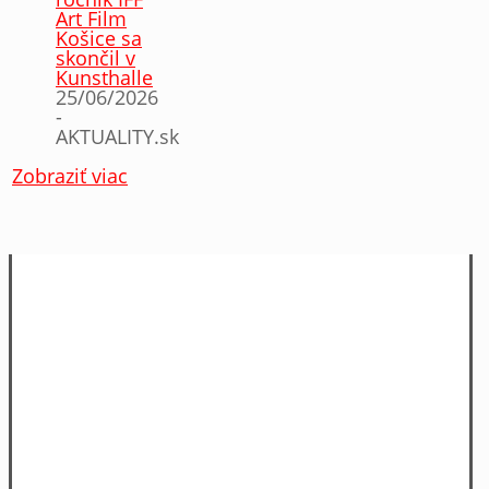
Art Film
Košice sa
skončil v
Kunsthalle
25/06/2026
-
AKTUALITY.sk
Zobraziť viac