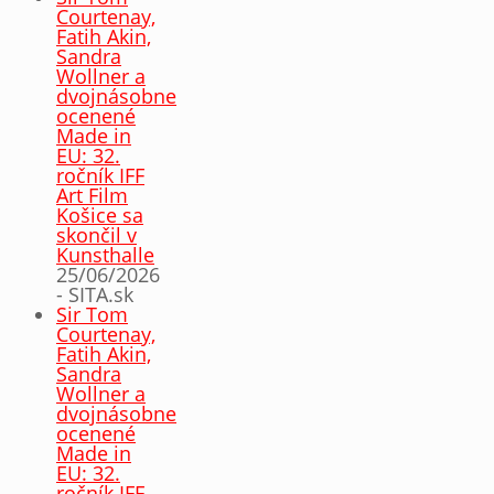
Courtenay,
Fatih Akin,
Sandra
Wollner a
dvojnásobne
ocenené
Made in
EU: 32.
ročník IFF
Art Film
Košice sa
skončil v
Kunsthalle
25/06/2026
- SITA.sk
Sir Tom
Courtenay,
Fatih Akin,
Sandra
Wollner a
dvojnásobne
ocenené
Made in
EU: 32.
ročník IFF