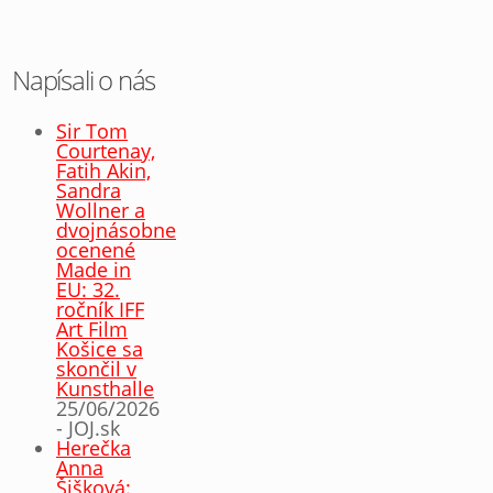
Napísali o nás
Sir Tom
Courtenay,
Fatih Akin,
Sandra
Wollner a
dvojnásobne
ocenené
Made in
EU: 32.
ročník IFF
Art Film
Košice sa
skončil v
Kunsthalle
25/06/2026
- JOJ.sk
Herečka
Anna
Šišková: