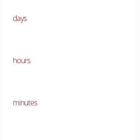
days
00
hours
00
minutes
00