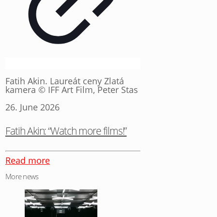
Fatih Akin. Laureát ceny Zlatá
kamera © IFF Art Film, Peter Stas
26. June 2026
Fatih Akin: “Watch more films!”
Read more
More news