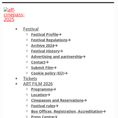
Festival
Festival Profile
Festival Regulations
Archive 2024
Festival History
Advertising and partnership
Contact
Submit Film
Cookie policy (EÚ)
Tickets
ART FILM 2026
Programme
Location
Cinepasses and Reservations
Festival rules
Box Offices, Registration, Accreditation
Press Centre