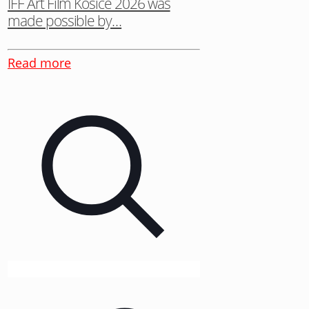
IFF Art Film Košice 2026 was
made possible by…
Read more