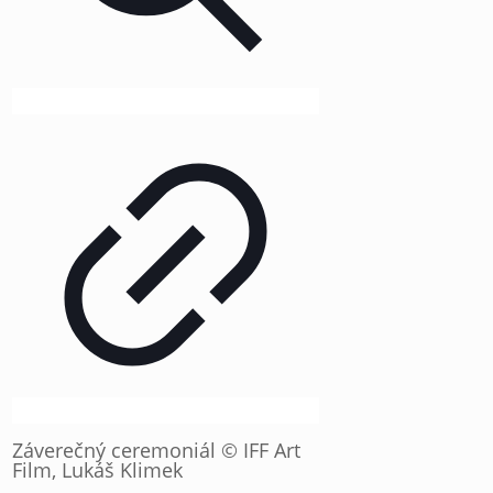
Záverečný ceremoniál © IFF Art
Film, Lukáš Klimek