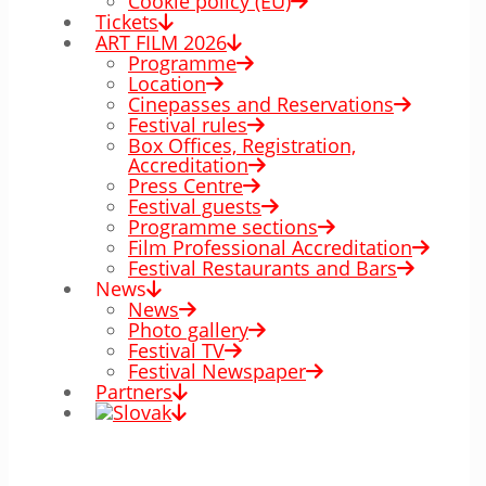
Cookie policy (EÚ)
Tickets
ART FILM 2026
Programme
Location
Cinepasses and Reservations
Festival rules
Box Offices, Registration,
Accreditation
Press Centre
Festival guests
Programme sections
Film Professional Accreditation
Festival Restaurants and Bars
News
News
Photo gallery
Festival TV
Festival Newspaper
Partners
00