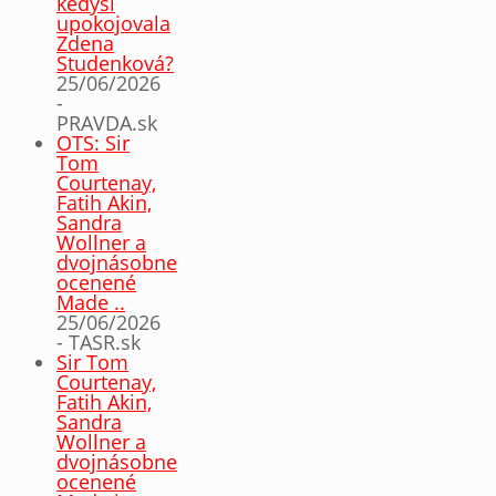
kedysi
upokojovala
Zdena
Studenková?
25/06/2026
-
PRAVDA.sk
OTS: Sir
Tom
Courtenay,
Fatih Akin,
Sandra
Wollner a
dvojnásobne
ocenené
Made ..
25/06/2026
- TASR.sk
Sir Tom
Courtenay,
Fatih Akin,
Sandra
Wollner a
dvojnásobne
ocenené