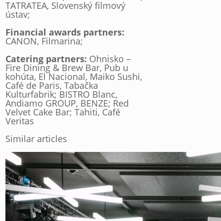
TATRATEA, Slovenský filmový
ústav;
Financial awards partners:
CANON, Filmarina;
Catering partners:
Ohnisko –
Fire Dining & Brew Bar, Pub u
kohúta, El Nacional, Maiko Sushi,
Café de Paris, Tabačka
Kulturfabrik; BISTRO Blanc,
Andiamo GROUP, BENZE; Red
Velvet Cake Bar; Tahiti, Café
Veritas
Similar articles