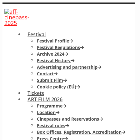
Festival
Festival Profile
Festival Regulations
Archive 2024
Festival History
Advertising and partnership
Contact
Submit Film
Cookie policy (EÚ)
Tickets
ART FILM 2026
Programme
Location
Cinepasses and Reservations
Festival rules
Box Offices, Registration, Accreditation
Press Centre