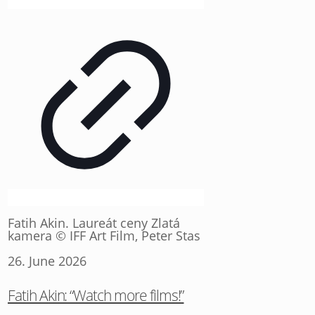
Fatih Akin. Laureát ceny Zlatá
kamera © IFF Art Film, Peter Stas
26. June 2026
Fatih Akin: “Watch more films!”