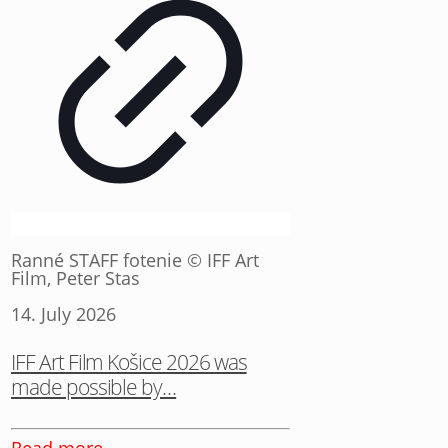
Ranné STAFF fotenie © IFF Art
Film, Peter Stas
14. July 2026
IFF Art Film Košice 2026 was
made possible by…