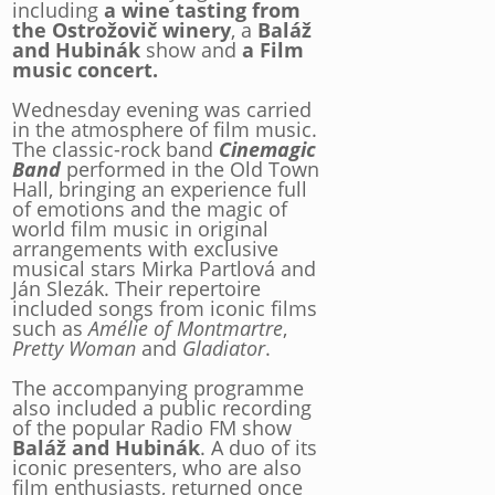
including
a wine tasting from
the Ostrožovič winery
, a
Baláž
and Hubinák
show and
a Film
music concert.
Wednesday evening was carried
in the atmosphere of film music.
The classic-rock band
Cinemagic
Band
performed in the Old Town
Hall, bringing an experience full
of emotions and the magic of
world film music in original
arrangements with exclusive
musical stars Mirka Partlová and
Ján Slezák. Their repertoire
included songs from iconic films
such as
Amélie of Montmartre
,
Pretty Woman
and
Gladiator
.
The accompanying programme
also included a public recording
of the popular Radio FM show
Baláž and Hubinák
. A duo of its
iconic presenters, who are also
film enthusiasts, returned once