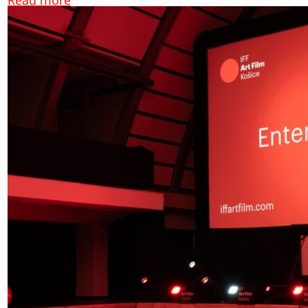
Read more