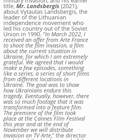
military invasion, and his earlier
title,
Mr. Landsbergis
(2021),
about Vytautas Landsbergis, the
leader of the Lithuanian
independence movement who
led his country out of the Soviet
Union in 1990. “
In March 2022, I
received an offer from Arte France
to shoot the film Invasion, a film
about the current situation in
Ukraine, for which I am extremely
grateful.
We agreed that I would
make a few episodes, something
like a series, a series of short films
from different locations in
Ukraine. The goal was to show
how Ukrainians endure this
tragedy. Eventually, however, there
was so much footage that it was
transformed into a feature film.
The premiere of the film took
place at the Cannes Film Festival
this year and at the end of
November we will distribute
Invasion on TV Arte
,” the director