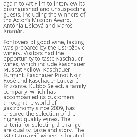
again to Art Film to interview its
distinguished and unsuspecting
guests, including the winners of
the Actor’s Mission Award,
Antónia Lišková and Maroš
Kramár.
For lovers of good wine, tasting
was prepared by the Ostrožovič
winery. Visitors had the
opportunity to taste Kaschauer
wines, which include Kaschauer
Muscat Yellow, Kaschauer
Furmint, Kaschauer Pinot Noir
Rosé and Kaschauer Lúbezné
Frizzante. Kubbo Select, a family
company, which has
accompanied its customers
through the world of
gastronomy since 2009, has
ensured the selection of the
highest quality wines. The
criteria for selecting the range
are quality, taste and story. The
J&J Ostrožovič winery is located