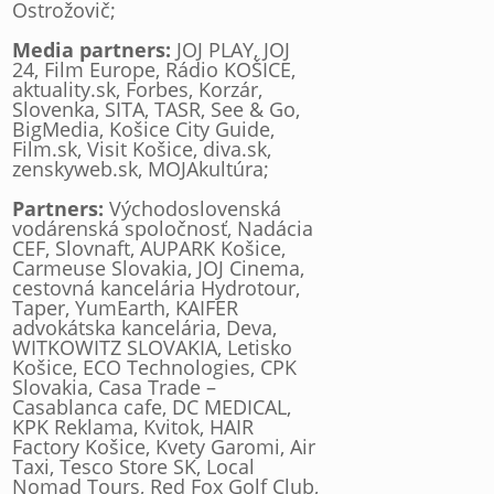
Ostrožovič;
Media partners:
JOJ PLAY, JOJ
24, Film Europe, Rádio KOŠICE,
aktuality.sk, Forbes, Korzár,
Slovenka, SITA, TASR, See & Go,
BigMedia, Košice City Guide,
Film.sk, Visit Košice, diva.sk,
zenskyweb.sk, MOJAkultúra;
Partners:
Východoslovenská
vodárenská spoločnosť, Nadácia
CEF, Slovnaft, AUPARK Košice,
Carmeuse Slovakia, JOJ Cinema,
cestovná kancelária Hydrotour,
Taper, YumEarth, KAIFER
advokátska kancelária, Deva,
WITKOWITZ SLOVAKIA, Letisko
Košice, ECO Technologies, CPK
Slovakia, Casa Trade –
Casablanca cafe, DC MEDICAL,
KPK Reklama, Kvitok, HAIR
Factory Košice, Kvety Garomi, Air
Taxi, Tesco Store SK, Local
Nomad Tours, Red Fox Golf Club,