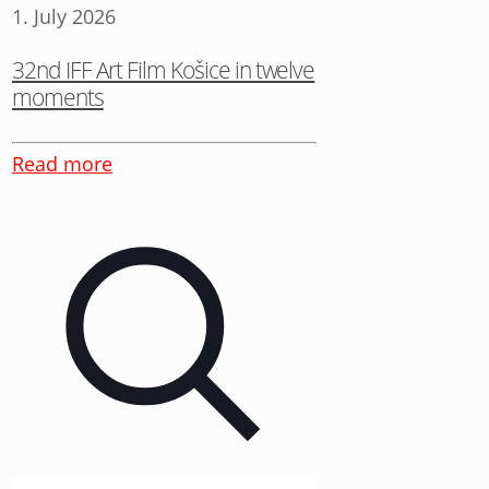
1. July 2026
32nd IFF Art Film Košice in twelve
moments
Read more