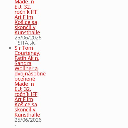
Made in
EU: 32.
ročník IFF
Art Film
Košice sa
skončil v
Kunsthalle
25/06/2026
- SITA.sk
Sir Tom
Courtenay,
Fatih Akin,
Sandra
Wollner a
dvojnásobne
ocenené
Made in
EU: 32.
ročník IFF
Art Film
Košice sa
skončil v
Kunsthalle
25/06/2026
-