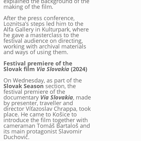
explained the background of the
making of the film
.
After the press conference,
Loznitsa’s steps led him to the
Alfa Gallery in Kulturpark, where
he gave a masterclass to the
festival audience on directing,
working with archival materials
and ways of using them.
Festival premiere of the
Slovak film
Via Slovakia
(2024)
On Wednesday, as part of the
Slovak Season
section, the
festival premiere of the
documentary
Via Slovakia
, made
by presenter, traveller and
director Víťazoslav Chrappa, took
place. He came to Košice to
introduce the film together with
cameraman Tomáš Bartaloš and
its main protagonist Slavomir
Duchovič.