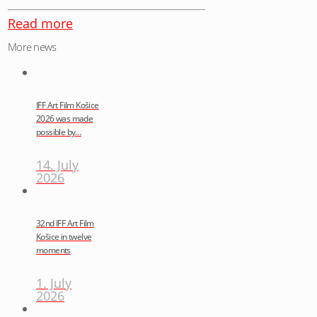
Read more
More news
IFF Art Film Košice
2026 was made
possible by…
14. July
2026
32nd IFF Art Film
Košice in twelve
moments
1. July
2026