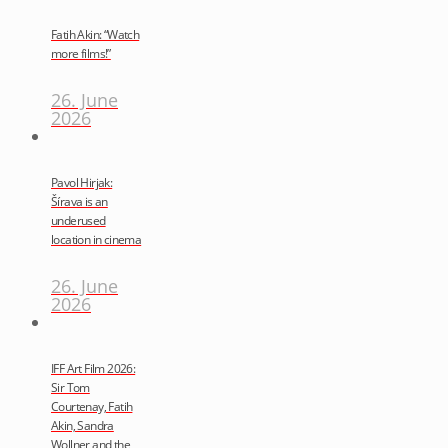
Fatih Akin: “Watch
more films!”
26. June
2026
Pavol Hirjak:
Šírava is an
underused
location in cinema
26. June
2026
IFF Art Film 2026:
Sir Tom
Courtenay, Fatih
Akin, Sandra
Wollner and the