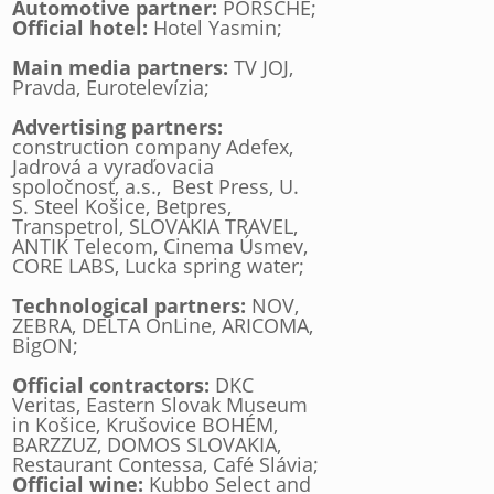
Automotive partner:
PORSCHE;
Official hotel:
Hotel Yasmin;
Main media partners:
TV JOJ,
Pravda, Eurotelevízia;
Advertising partners:
construction company Adefex,
Jadrová a vyraďovacia
spoločnosť, a.s., Best Press, U.
S. Steel Košice, Betpres,
Transpetrol, SLOVAKIA TRAVEL,
ANTIK Telecom, Cinema Úsmev,
CORE LABS, Lucka spring water;
Technological partners:
NOV,
ZEBRA, DELTA OnLine, ARICOMA,
BigON;
Official contractors:
DKC
Veritas, Eastern Slovak Museum
in Košice, Krušovice BOHÉM,
BARZZUZ, DOMOS SLOVAKIA,
Restaurant Contessa, Café Slávia;
Official wine:
Kubbo Select and