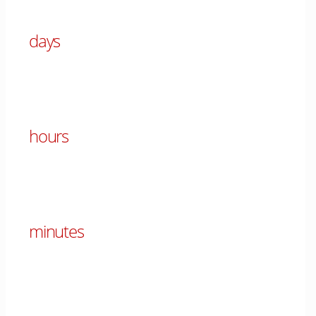
days
00
hours
00
minutes
00