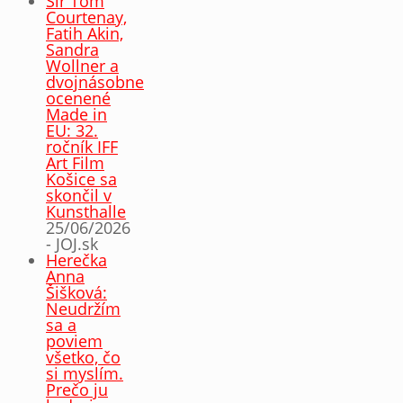
Sir Tom
Courtenay,
Fatih Akin,
Sandra
Wollner a
dvojnásobne
ocenené
Made in
EU: 32.
ročník IFF
Art Film
Košice sa
skončil v
Kunsthalle
25/06/2026
- JOJ.sk
Herečka
Anna
Šišková:
Neudržím
sa a
poviem
všetko, čo
si myslím.
Prečo ju