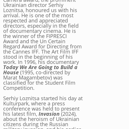
Ukrainian director Serhiy
Loznitsa, honoured us with his
arrival. He is one of the most
respected and appreciated
directors, especially in the field
of documentary cinema. He is
the winner of the FIPRESCI
Award and the Un Certain
Regard Award for Directing from
the Cannes IFF. The Art Film IFF
stood in the beginning of his
work. In 1996, his documentary
Today We Are Going to Build a
House
(1995, co-directed by
Marat Magambetov) was
classified for the Student Film
Competition.
Serhiy Loznitsa started his day at
Kulturpark, where a press
conference was held to present
his latest film,
Invasion
(2024),
about the heroism of Ukrainian
citizens during the Russian