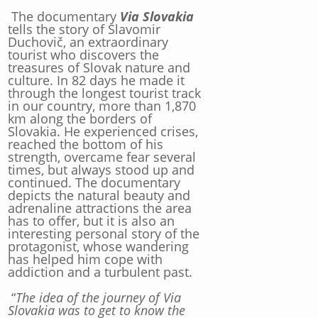
The documentary
Via Slovakia
tells the story of Slavomir
Duchovič, an extraordinary
tourist who discovers the
treasures of Slovak nature and
culture. In 82 days he made it
through the longest tourist track
in our country, more than 1,870
km along the borders of
Slovakia. He experienced crises,
reached the bottom of his
strength, overcame fear several
times, but always stood up and
continued. The documentary
depicts the natural beauty and
adrenaline attractions the area
has to offer, but it is also an
interesting personal story of the
protagonist, whose wandering
has helped him cope with
addiction and a turbulent past.
“
The idea of the journey of Via
Slovakia was to get to know the