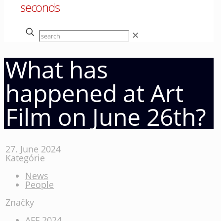
seconds
✕
What has
happened at Art
Film on June 26th?
27. June 2024
Kategórie
News
People
Značky
AFF 2024