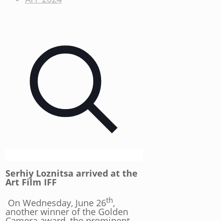
Serhiy Loznitsa arrived at the
Art Film IFF
th
On Wednesday, June 26
,
another winner of the Golden
Camera award, the prominent