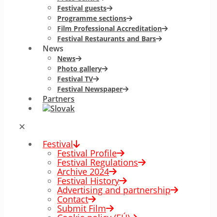
Festival guests
Programme sections
Film Professional Accreditation
Festival Restaurants and Bars
News
News
Photo gallery
Festival TV
Festival Newspaper
Partners
✕
Festival
Festival Profile
Festival Regulations
Archive 2024
Festival History
Advertising and partnership
Contact
Submit Film