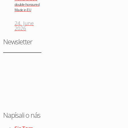
double-honoured
Made in EU
24. June
2026
Newsletter
Napísali o nás