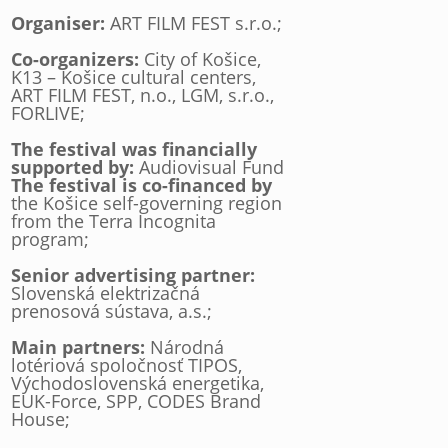
Organiser:
ART FILM FEST s.r.o.;
Co-organizers:
City of Košice,
K13 – Košice cultural centers,
ART FILM FEST, n.o., LGM, s.r.o.,
FORLIVE;
The festival was financially
supported by:
Audiovisual Fund
The festival is co-financed by
the Košice self-governing region
from the Terra Incognita
program;
Senior advertising partner:
Slovenská elektrizačná
prenosová sústava, a.s.;
Main partners:
Národná
lotériová spoločnosť TIPOS,
Východoslovenská energetika,
EUK-Force, SPP, CODES Brand
House;