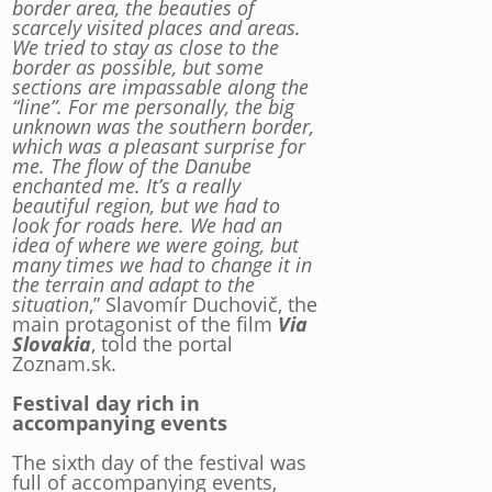
border area, the beauties of
scarcely visited places and areas.
We tried to stay as close to the
border as possible, but some
sections are impassable along the
“line”. For me personally, the big
unknown was the southern border,
which was a pleasant surprise for
me. The flow of the Danube
enchanted me. It’s a really
beautiful region, but we had to
look for roads here. We had an
idea of where we were going, but
many times we had to change it in
the terrain and adapt to the
situation
,” Slavomír Duchovič, the
main protagonist of the film
Via
Slovakia
, told the portal
Zoznam.sk.
Festival day rich in
accompanying events
The sixth day of the festival was
full of accompanying events,