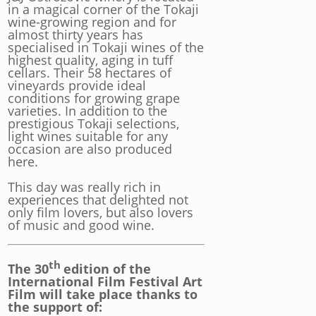
in a magical corner of the Tokaji
wine-growing region and for
almost thirty years has
specialised in Tokaji wines of the
highest quality, aging in tuff
cellars. Their 58 hectares of
vineyards provide ideal
conditions for growing grape
varieties. In addition to the
prestigious Tokaji selections,
light wines suitable for any
occasion are also produced
here.
This day was really rich in
experiences that delighted not
only film lovers, but also lovers
of music and good wine.
th
The 30
edition of the
International Film Festival Art
Film will take place thanks to
the support of: