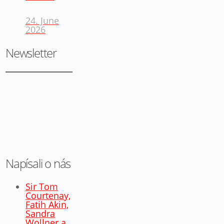
24. June
2026
Newsletter
Napísali o nás
Sir Tom
Courtenay,
Fatih Akin,
Sandra
Wollner a