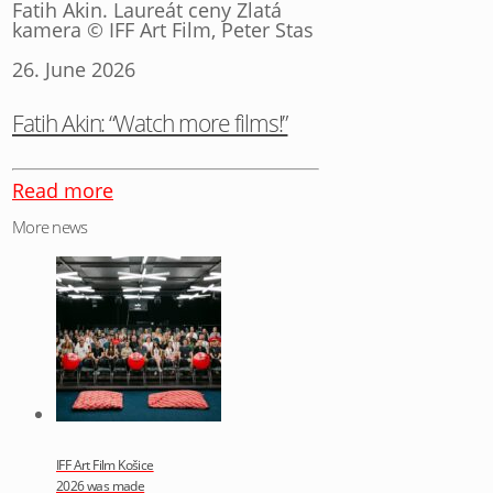
Fatih Akin. Laureát ceny Zlatá
kamera © IFF Art Film, Peter Stas
26. June 2026
Fatih Akin: “Watch more films!”
Read more
More news
IFF Art Film Košice
2026 was made