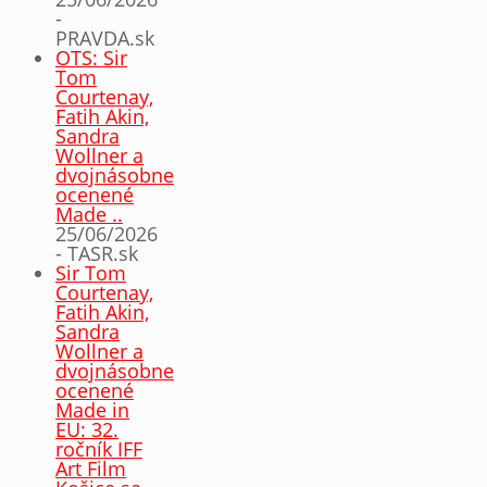
-
PRAVDA.sk
OTS: Sir
Tom
Courtenay,
Fatih Akin,
Sandra
Wollner a
dvojnásobne
ocenené
Made ..
25/06/2026
- TASR.sk
Sir Tom
Courtenay,
Fatih Akin,
Sandra
Wollner a
dvojnásobne
ocenené
Made in
EU: 32.
ročník IFF
Art Film