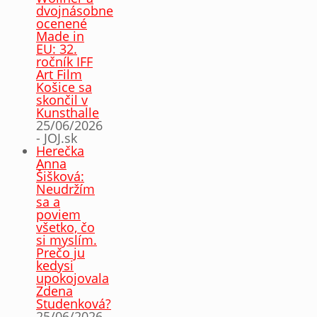
dvojnásobne
ocenené
Made in
EU: 32.
ročník IFF
Art Film
Košice sa
skončil v
Kunsthalle
25/06/2026
- JOJ.sk
Herečka
Anna
Šišková:
Neudržím
sa a
poviem
všetko, čo
si myslím.
Prečo ju
kedysi
upokojovala
Zdena
Studenková?
25/06/2026