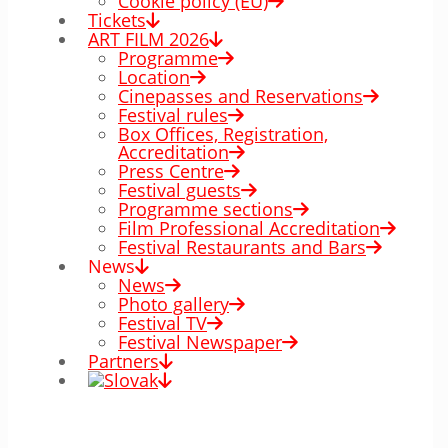
Cookie policy (EÚ)
Tickets
ART FILM 2026
Programme
Location
Cinepasses and Reservations
Festival rules
Box Offices, Registration,
Accreditation
Press Centre
Festival guests
Programme sections
Film Professional Accreditation
Festival Restaurants and Bars
News
News
Photo gallery
Festival TV
Festival Newspaper
Partners
00