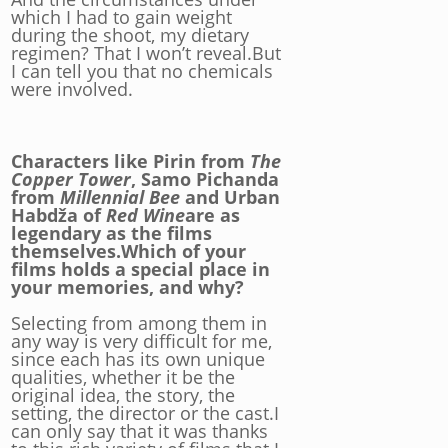
which I had to gain weight
during the shoot, my dietary
regimen? That I won’t reveal.But
I can tell you that no chemicals
were involved.
Characters like Pirin from
The
Copper Tower
, Samo Pichanda
from
Millennial Bee
and Urban
Habdža of
Red Wine
are as
legendary as the films
themselves.Which of your
films holds a special place in
your memories, and why?
Selecting from among them in
any way is very difficult for me,
since each has its own unique
qualities, whether it be the
original idea, the story, the
setting, the director or the cast.I
can only say that it was thanks