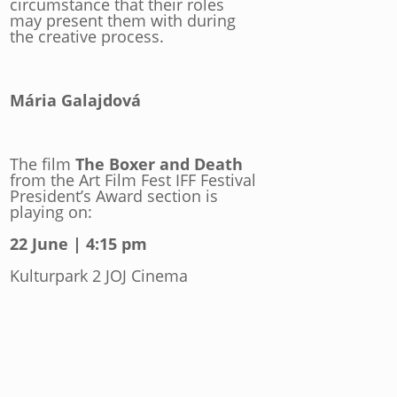
circumstance that their roles
may present them with during
the creative process.
Mária Galajdová
The film
The Boxer and Death
from the Art Film Fest IFF Festival
President’s Award section is
playing on:
22 June | 4:15 pm
Kulturpark 2 JOJ Cinema