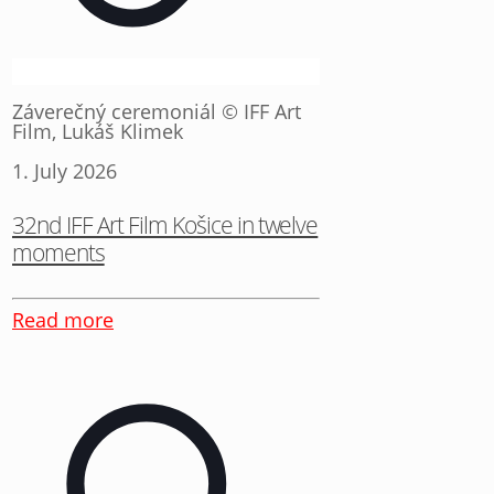
Záverečný ceremoniál © IFF Art
Film, Lukáš Klimek
1. July 2026
32nd IFF Art Film Košice in twelve
moments
Read more