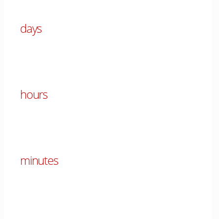
days
00
hours
00
minutes
00