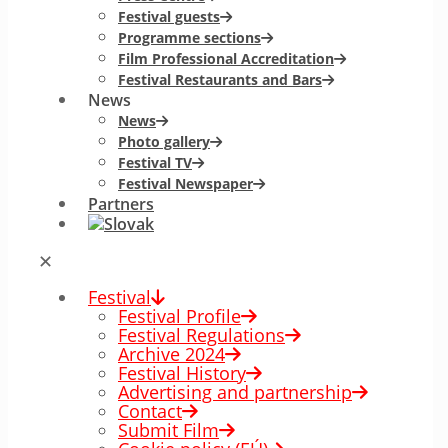
Festival guests
Programme sections
Film Professional Accreditation
Festival Restaurants and Bars
News
News
Photo gallery
Festival TV
Festival Newspaper
Partners
✕
Festival
Festival Profile
Festival Regulations
Archive 2024
Festival History
Advertising and partnership
Contact
Submit Film