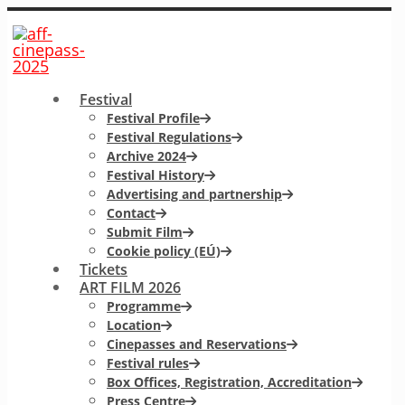
Festival
Festival Profile
Festival Regulations
Archive 2024
Festival History
Advertising and partnership
Contact
Submit Film
Cookie policy (EÚ)
Tickets
ART FILM 2026
Programme
Location
Cinepasses and Reservations
Festival rules
Box Offices, Registration, Accreditation
Press Centre