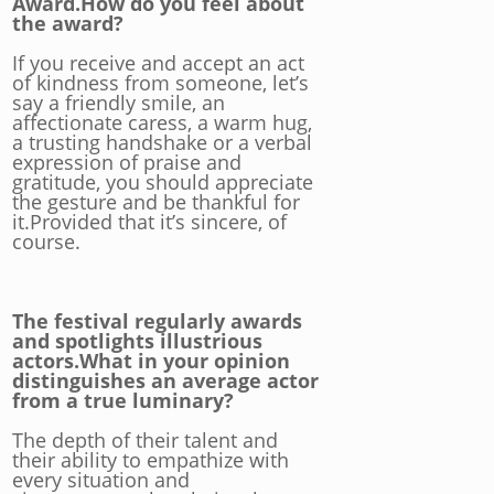
Award.How do you feel about
the award?
If you receive and accept an act
of kindness from someone, let’s
say a friendly smile, an
affectionate caress, a warm hug,
a trusting handshake or a verbal
expression of praise and
gratitude, you should appreciate
the gesture and be thankful for
it.Provided that it’s sincere, of
course.
The festival regularly awards
and spotlights illustrious
actors.What in your opinion
distinguishes an average actor
from a true luminary?
The depth of their talent and
their ability to empathize with
every situation and