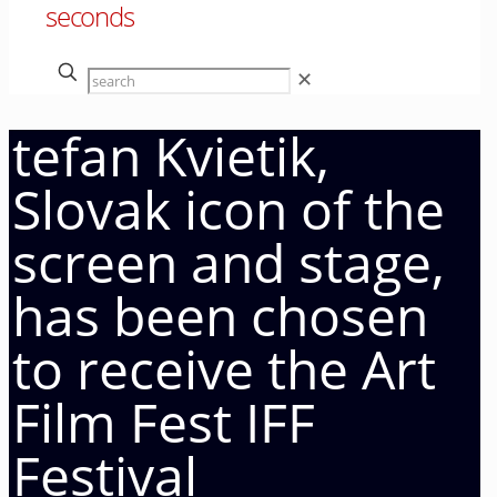
seconds
✕
tefan Kvietik,
Slovak icon of the
screen and stage,
has been chosen
to receive the Art
Film Fest IFF
Festival