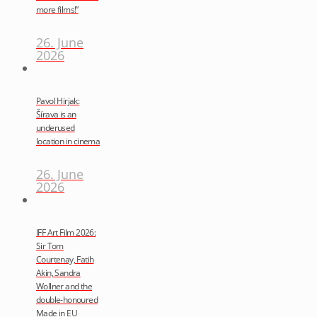
more films!”
26. June
2026
Pavol Hirjak:
Šírava is an
underused
location in cinema
26. June
2026
IFF Art Film 2026:
Sir Tom
Courtenay, Fatih
Akin, Sandra
Wollner and the
double-honoured
Made in EU