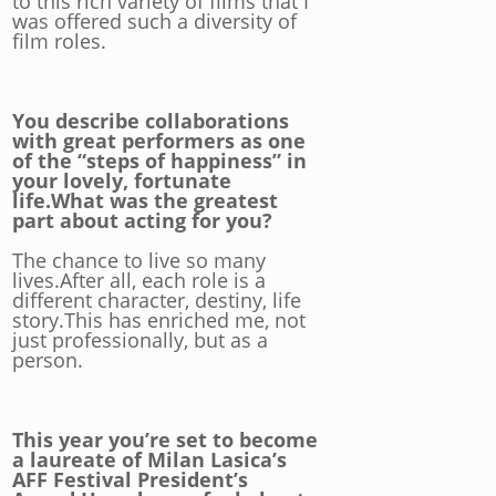
to this rich variety of films that I
was offered such a diversity of
film roles.
You describe collaborations
with great performers as one
of the “steps of happiness” in
your lovely, fortunate
life.What was the greatest
part about acting for you?
The chance to live so many
lives.After all, each role is a
different character, destiny, life
story.This has enriched me, not
just professionally, but as a
person.
This year you’re set to become
a laureate of Milan Lasica’s
AFF Festival President’s