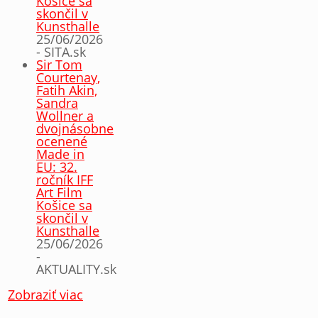
Košice sa
skončil v
Kunsthalle
25/06/2026
- SITA.sk
Sir Tom
Courtenay,
Fatih Akin,
Sandra
Wollner a
dvojnásobne
ocenené
Made in
EU: 32.
ročník IFF
Art Film
Košice sa
skončil v
Kunsthalle
25/06/2026
-
AKTUALITY.sk
Zobraziť viac