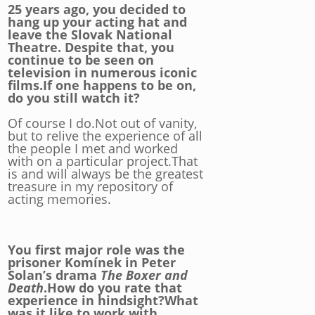
25 years ago, you decided to
hang up your acting hat and
leave the Slovak National
Theatre. Despite that, you
continue to be seen on
television in numerous iconic
films.If one happens to be on,
do you still watch it?
Of course I do.Not out of vanity,
but to relive the experience of all
the people I met and worked
with on a particular project.That
is and will always be the greatest
treasure in my repository of
acting memories.
You first major role was the
prisoner Komínek in Peter
Solan’s drama
The Boxer and
Death
.How do you rate that
experience in hindsight?What
was it like to work with