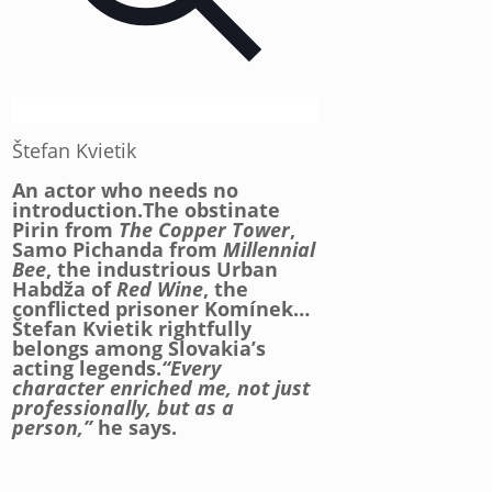
Štefan Kvietik
An actor who needs no
introduction.The obstinate
Pirin from
The Copper Tower
,
Samo Pichanda from
Millennial
Bee
, the industrious Urban
Habdža of
Red Wine
, the
conflicted prisoner Komínek…
Štefan Kvietik rightfully
belongs among Slovakia’s
acting legends.
“Every
character enriched me, not just
professionally, but as a
person,”
he says.