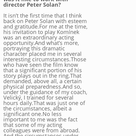
director Peter Solan?
It isn’t the first time that I think
back on Peter Solan with esteem
and gratitude.For me at the time,
his invitation to play Komínek
was an extraordinary acting
opportunity.And what’s more,
portraying this dramatic
character placed me in several
interesting circumstances.Those
who have seen the film know
that a significant portion of his
story plays out in the ring.That
demanded, above all, a certain
physical preparedness.And so,
under the guidance of my coach,
Velický, I trained for several
hours daily.That was just one of
the circumstances, albeit a
significant one.No less
important to me was the fact
that some of my acting
colleagues were from abroad.
And the circumstances under