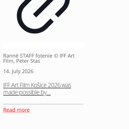
Ranné STAFF fotenie © IFF Art
Film, Peter Stas
14. July 2026
IFF Art Film Košice 2026 was
made possible by…
Read more