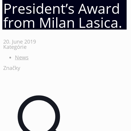
President’s Award
from Milan Lasica.
20. June 2019
Kategórie
News
Značky