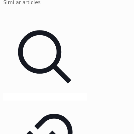
Similar articles