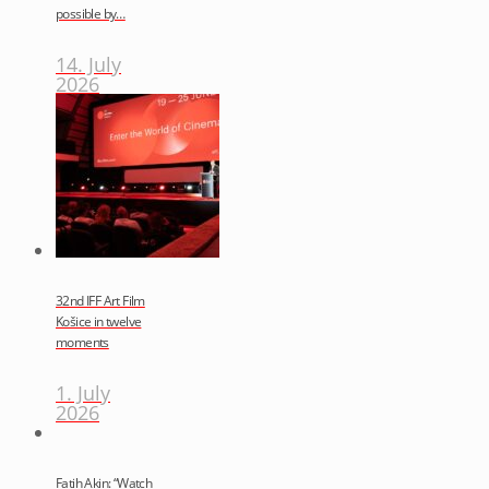
possible by…
14. July
2026
32nd IFF Art Film
Košice in twelve
moments
1. July
2026
Fatih Akin: “Watch