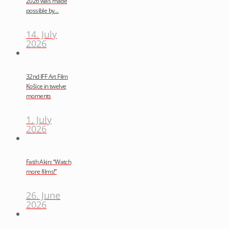
2026 was made
possible by…
14. July
2026
32nd IFF Art Film
Košice in twelve
moments
1. July
2026
Fatih Akin: “Watch
more films!”
26. June
2026