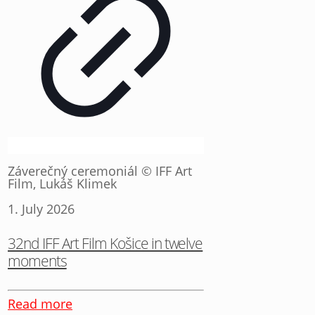
Záverečný ceremoniál © IFF Art
Film, Lukáš Klimek
1. July 2026
32nd IFF Art Film Košice in twelve
moments
Read more