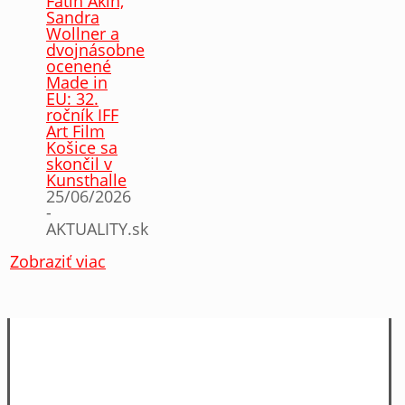
Fatih Akin,
Sandra
Wollner a
dvojnásobne
ocenené
Made in
EU: 32.
ročník IFF
Art Film
Košice sa
skončil v
Kunsthalle
25/06/2026
-
AKTUALITY.sk
Zobraziť viac