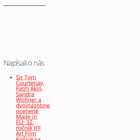
Napísali o nás
Sir Tom
Courtenay,
Fatih Akin,
Sandra
Wollner a
dvojnásobne
ocenené
Made in
EU: 32.
ročník IFF
Art Film
Košice sa