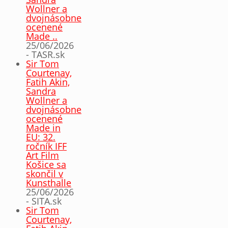
Wollner a
dvojnásobne
ocenené
Made ..
25/06/2026
- TASR.sk
Sir Tom
Courtenay,
Fatih Akin,
Sandra
Wollner a
dvojnásobne
ocenené
Made in
EU: 32.
ročník IFF
Art Film
Košice sa
skončil v
Kunsthalle
25/06/2026
- SITA.sk
Sir Tom
Courtenay,