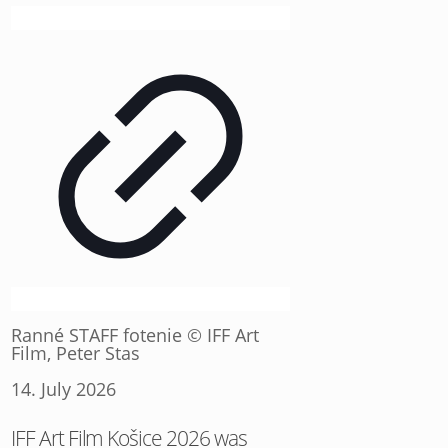
Ranné STAFF fotenie © IFF Art
Film, Peter Stas
14. July 2026
IFF Art Film Košice 2026 was