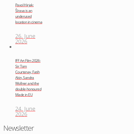
Pavol Hirjak:
Šírava is an
underused
location in cinema
26. June
2026
IFF Art Film 2026:
Sir Tom
Courtenay, Fatih
Akin, Sandra
Wollner and the
double-honoured
Made in EU
24. June
2026
Newsletter