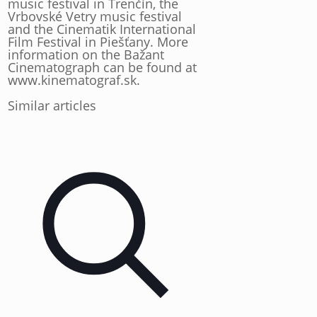
music festival in Trenčín, the
Vrbovské Vetry music festival
and the Cinematik International
Film Festival in Piešťany. More
information on the Bažant
Cinematograph can be found at
www.kinematograf.sk.
Similar articles