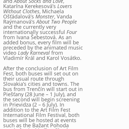
and
About Socks and Love
,
Katarína Kerekesová’s
Lovers
Without Clothes
, Michaela
Ošťádalová’s
Monster
, Vanda
Raýmanová’s
About Two People
and the currently very
internationally successful
Four
from Ivana Šebestová. As an
added bonus, every film will be
preceded by the animated music
video
Lady Karneval
from
Vladimír Král and Karol Vosátko.
After the conclusion of Art Film
Fest, both buses will set out on
their usual route through
Slovakia’s cities and towns. The
bus from Trenčín will start out in
Piešťany (28 June – 1 July), and
the second will begin screening
in Prievidza (2 – 6 July). In
addition to the Art Film Fest
International Film Festival, both
buses will be hosted at events
such as the Bažant Pohoda