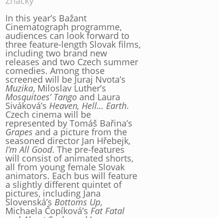
Značky
In this year’s Bažant
Cinematograph programme,
audiences can look forward to
three feature-length Slovak films,
including two brand new
releases and two Czech summer
comedies. Among those
screened will be Juraj Nvota’s
Muzika
, Miloslav Luther’s
Mosquitoes’ Tango
and Laura
Siváková’s
Heaven, Hell… Earth
.
Czech cinema will be
represented by Tomáš Bařina’s
Grapes
and a picture from the
seasoned director Jan Hřebejk,
I’m All Good
. The pre-features
will consist of animated shorts,
all from young female Slovak
animators. Each bus will feature
a slightly different quintet of
pictures, including Jana
Slovenská’s
Bottoms Up
,
Michaela Čopíková’s
Fat Fatal