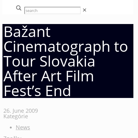
✕
Bažant
Cinematograph to
Tour Slovakia
After Art Film
Fest’s End
26. June 2009
Kategórie
News