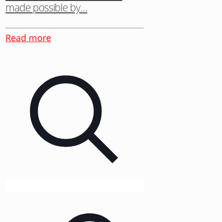
made possible by…
Read more