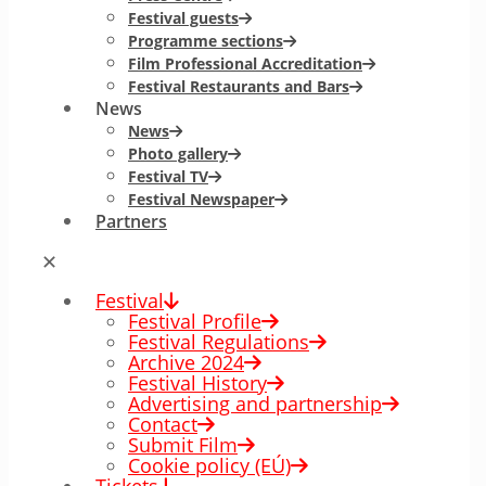
Festival guests
Programme sections
Film Professional Accreditation
Festival Restaurants and Bars
News
News
Photo gallery
Festival TV
Festival Newspaper
Partners
✕
Festival
Festival Profile
Festival Regulations
Archive 2024
Festival History
Advertising and partnership
Contact
Submit Film
Cookie policy (EÚ)