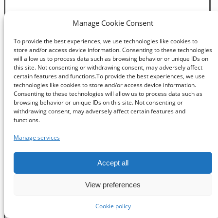
Manage Cookie Consent
To provide the best experiences, we use technologies like cookies to
store and/or access device information. Consenting to these technologies
will allow us to process data such as browsing behavior or unique IDs on
this site. Not consenting or withdrawing consent, may adversely affect
certain features and functions.To provide the best experiences, we use
technologies like cookies to store and/or access device information.
Consenting to these technologies will allow us to process data such as
browsing behavior or unique IDs on this site. Not consenting or
withdrawing consent, may adversely affect certain features and
functions.
Manage services
Accept all
View preferences
Cookie policy