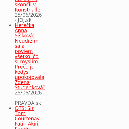
skončil v
Kunsthalle
25/06/2026
- JOJ.sk
Herečka
Anna
Šišková:
Neudržím
sa a
poviem
všetko, čo
si myslím.
Prečo ju
kedysi
upokojovala
Zdena
Studenková?
25/06/2026
-
PRAVDA.sk
OTS: Sir
Tom
Courtenay,
Fatih Akin,
Sandra