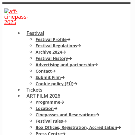
Festival
Festival Profile
Festival Regulations
Archive 2024
Festival History
Advertising and partnership
Contact
Submit Film
Cookie policy (EÚ)
Tickets
ART FILM 2026
Programme
Location
Cinepasses and Reservations
Festival rules
Box Offices, Registration, Accreditation
Press Centre