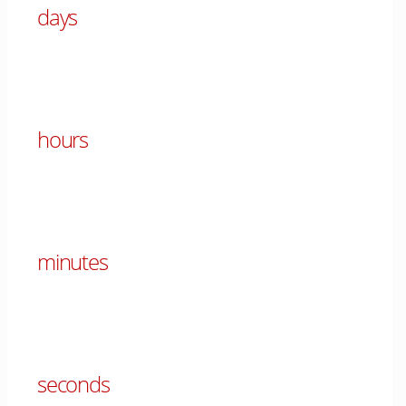
days
00
hours
00
minutes
00
seconds