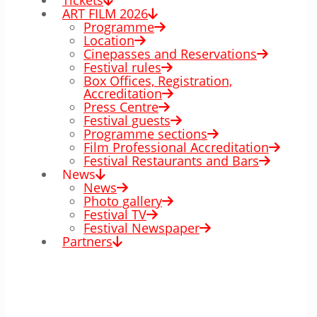
Tickets
ART FILM 2026
Programme
Location
Cinepasses and Reservations
Festival rules
Box Offices, Registration,
Accreditation
Press Centre
Festival guests
Programme sections
Film Professional Accreditation
Festival Restaurants and Bars
News
News
Photo gallery
Festival TV
Festival Newspaper
Partners
00