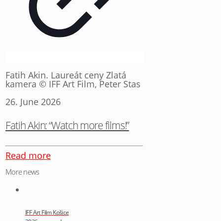
Fatih Akin. Laureát ceny Zlatá
kamera © IFF Art Film, Peter Stas
26. June 2026
Fatih Akin: “Watch more films!”
Read more
More news
IFF Art Film Košice