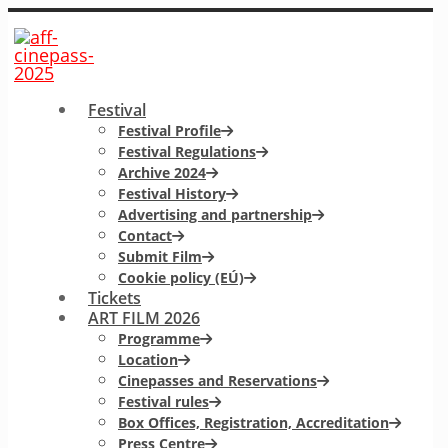
Festival
Festival Profile
Festival Regulations
Archive 2024
Festival History
Advertising and partnership
Contact
Submit Film
Cookie policy (EÚ)
Tickets
ART FILM 2026
Programme
Location
Cinepasses and Reservations
Festival rules
Box Offices, Registration, Accreditation
Press Centre