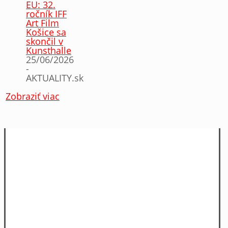
EU: 32.
ročník IFF
Art Film
Košice sa
skončil v
Kunsthalle
25/06/2026
-
AKTUALITY.sk
Zobraziť viac