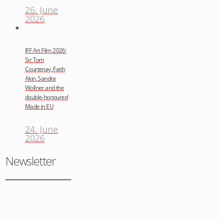
26. June
2026
IFF Art Film 2026:
Sir Tom
Courtenay, Fatih
Akin, Sandra
Wollner and the
double-honoured
Made in EU
24. June
2026
Newsletter