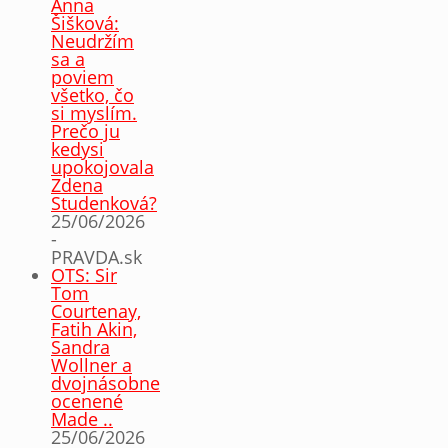
Anna
Šišková:
Neudržím
sa a
poviem
všetko, čo
si myslím.
Prečo ju
kedysi
upokojovala
Zdena
Studenková?
25/06/2026
-
PRAVDA.sk
OTS: Sir
Tom
Courtenay,
Fatih Akin,
Sandra
Wollner a
dvojnásobne
ocenené
Made ..
25/06/2026