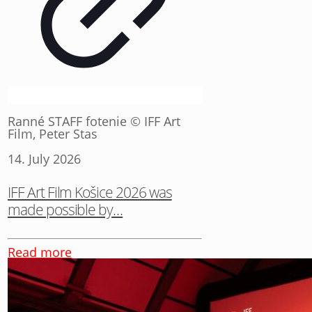
Ranné STAFF fotenie © IFF Art
Film, Peter Stas
14. July 2026
IFF Art Film Košice 2026 was
made possible by…
Read more