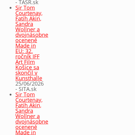
- TASR.sk
Sir Tom
Courtenay,
Fatih Akin,
Sandra
Wollner a
dvojnásobne
ocenené
Made in
EU: 32.
ročník IFF
Art Film
Košice sa
skončil v
Kunsthalle
25/06/2026
- SITA.sk
Sir Tom
Courtenay,
Fatih Akin,
Sandra
Wollner a
dvojnásobne
ocenené
Made in