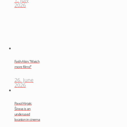
2026
Fatih Akin: “Watch
more films!”
26. June
2026
Pavol Hirjak:
Šírava is an
underused
location in cinema