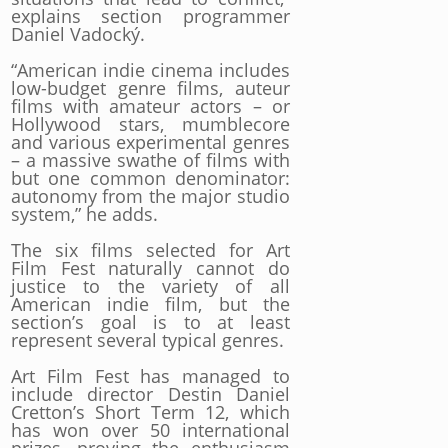
explains section programmer
Daniel Vadocký.
“American indie cinema includes
low-budget genre films, auteur
films with amateur actors – or
Hollywood stars, mumblecore
and various experimental genres
– a massive swathe of films with
but one common denominator:
autonomy from the major studio
system,” he adds.
The six films selected for Art
Film Fest naturally cannot do
justice to the variety of all
American indie film, but the
section’s goal is to at least
represent several typical genres.
Art Film Fest has managed to
include director Destin Daniel
Cretton’s Short Term 12, which
has won over 50 international