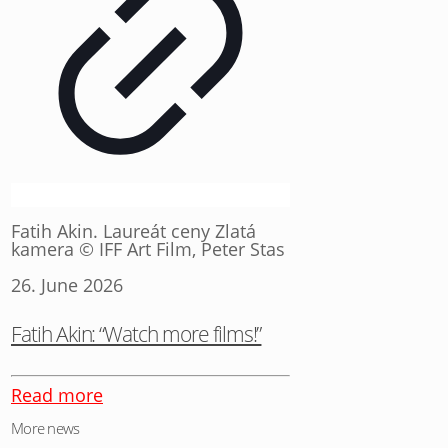
Fatih Akin. Laureát ceny Zlatá
kamera © IFF Art Film, Peter Stas
26. June 2026
Fatih Akin: “Watch more films!”
Read more
More news