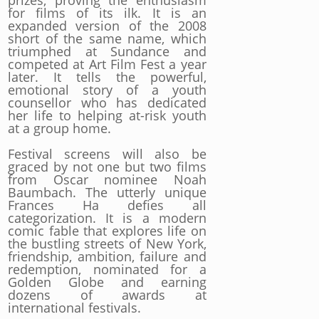
prizes, proving the enthusiasm
for films of its ilk. It is an
expanded version of the 2008
short of the same name, which
triumphed at Sundance and
competed at Art Film Fest a year
later. It tells the powerful,
emotional story of a youth
counsellor who has dedicated
her life to helping at-risk youth
at a group home.
Festival screens will also be
graced by not one but two films
from Oscar nominee Noah
Baumbach. The utterly unique
Frances Ha defies all
categorization. It is a modern
comic fable that explores life on
the bustling streets of New York,
friendship, ambition, failure and
redemption, nominated for a
Golden Globe and earning
dozens of awards at
international festivals.