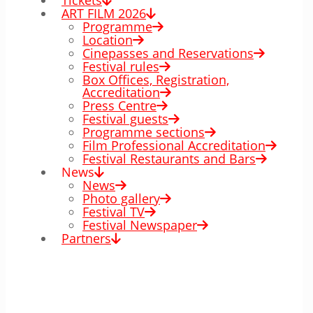
Tickets
ART FILM 2026
Programme
Location
Cinepasses and Reservations
Festival rules
Box Offices, Registration,
Accreditation
Press Centre
Festival guests
Programme sections
Film Professional Accreditation
Festival Restaurants and Bars
News
News
Photo gallery
Festival TV
Festival Newspaper
Partners
00