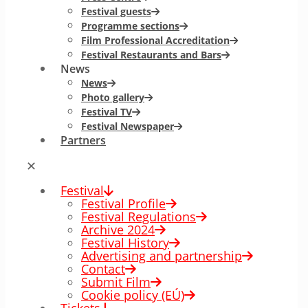
Festival guests
Programme sections
Film Professional Accreditation
Festival Restaurants and Bars
News
News
Photo gallery
Festival TV
Festival Newspaper
Partners
✕
Festival
Festival Profile
Festival Regulations
Archive 2024
Festival History
Advertising and partnership
Contact
Submit Film
Cookie policy (EÚ)