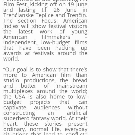
Film Fest, kicking off on 19 June
and lasting till 26 June in
Trenčianske Teplice and Trenčín.
The section Focus: American
Indies will show festival visitors
the latest work of young
American filmmakers –
independent, low-budget films
that have been racking up
awards at festivals around the
world.
“Our goal is to show that there’s
more to American film than
studio productions, the bread
and butter of mainstream
multiplexes around the world;
the USA is also home to low-
budget projects that can
captivate audiences without
constructing an artificial
superhero fantasy world. At their
heart, these stories present
ordinary, normal life, everyday
situations that lead to conflict,”