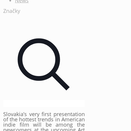
News
Značky
Slovakia’s very first presentation
of the hottest trends in American
indie film will be among the
newcomers at the upcoming Art