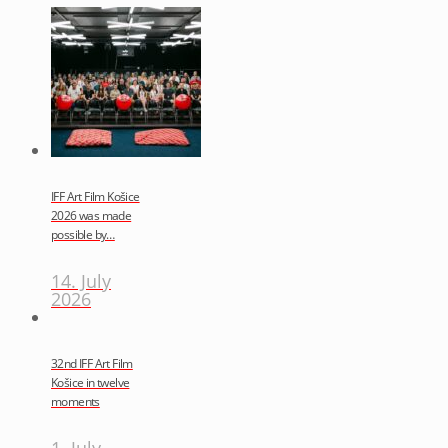
IFF Art Film Košice
2026 was made
possible by…
14. July
2026
32nd IFF Art Film
Košice in twelve
moments
1. July