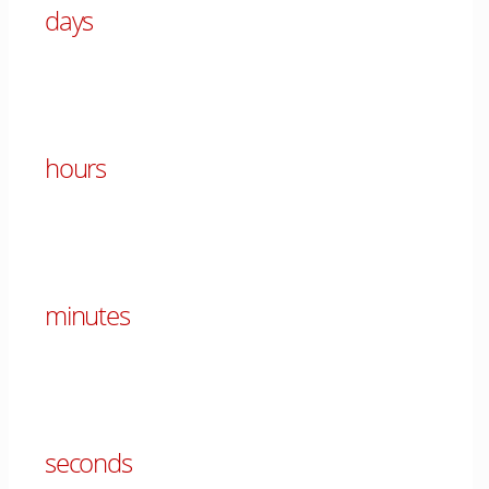
days
00
hours
00
minutes
00
seconds