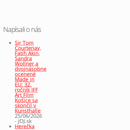
Napísali o nás
Sir Tom
Courtenay,
Fatih Akin,
Sandra
Wollner a
dvojnásobne
ocenené
Made in
EU: 32.
ročník IFF
Art Film
Košice sa
skončil v
Kunsthalle
25/06/2026
- JOJ.sk
Herečka