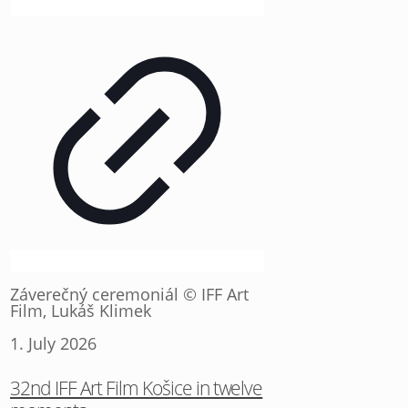
Záverečný ceremoniál © IFF Art
Film, Lukáš Klimek
1. July 2026
32nd IFF Art Film Košice in twelve