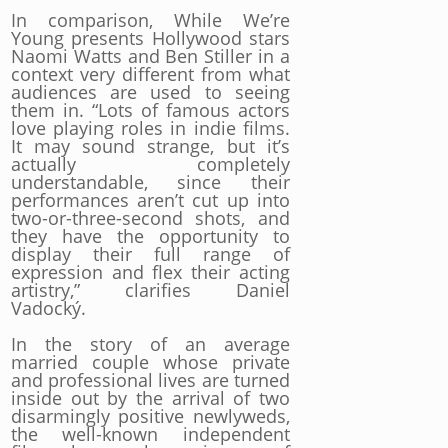
In comparison, While We’re
Young presents Hollywood stars
Naomi Watts and Ben Stiller in a
context very different from what
audiences are used to seeing
them in. “Lots of famous actors
love playing roles in indie films.
It may sound strange, but it’s
actually completely
understandable, since their
performances aren’t cut up into
two-or-three-second shots, and
they have the opportunity to
display their full range of
expression and flex their acting
artistry,” clarifies Daniel
Vadocký.
In the story of an average
married couple whose private
and professional lives are turned
inside out by the arrival of two
disarmingly positive newlyweds,
the well-known independent