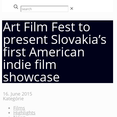
✕
Art Film Fest to
present Slovakia’s
first American
indie film
showcase
16. June 2015
Kategórie
Films
Highlights