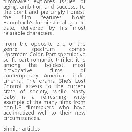
filmmaker explores issues of
aging, ambition and success. To
the point and piercingly honest,
the film features Noah
Baumbach’s funniest dialogue to
date, delivered by his most
relatable characters.
From the opposite end of the
genre spectrum comes
Upstream Color. Part speculative
sci-fi, part romantic thriller, it is
among the boldest, most
provocative films of
contemporary American indie
cinema. The drama She’s Lost
Control attests to the current
state of society, while Nasty
Baby is a refreshing, witty
example of the many films from
non-US filmmakers who have
acclimatized well to their new
circumstances.
Similar articles