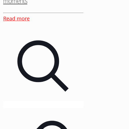
moments
Read more